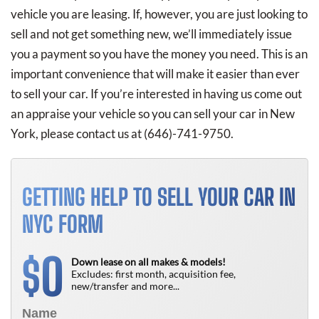
vehicle you are leasing. If, however, you are just looking to
sell and not get something new, we’ll immediately issue
you a payment so you have the money you need. This is an
important convenience that will make it easier than ever
to sell your car. If you’re interested in having us come out
an appraise your vehicle so you can sell your car in New
York, please contact us at
(646)-741-9750
.
GETTING HELP TO SELL YOUR CAR IN
NYC FORM
0
$
Down lease on all makes & models!
Excludes: first month, acquisition fee,
new/transfer and more...