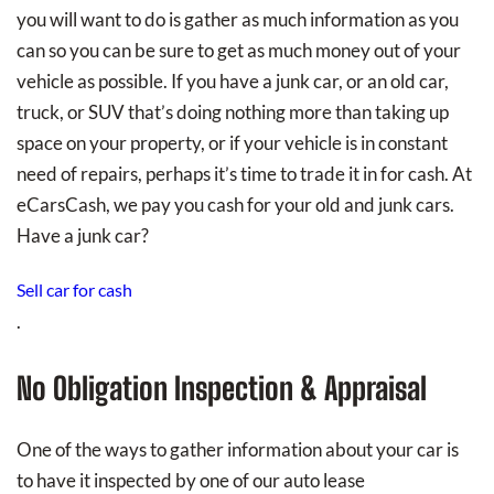
you will want to do is gather as much information as you
can so you can be sure to get as much money out of your
vehicle as possible. If you have a junk car, or an old car,
truck, or SUV that’s doing nothing more than taking up
space on your property, or if your vehicle is in constant
need of repairs, perhaps it’s time to trade it in for cash. At
eCarsCash, we pay you cash for your old and junk cars.
Have a junk car?
Sell car for cash
.
No Obligation Inspection & Appraisal
One of the ways to gather information about your car is
to have it inspected by one of our auto lease