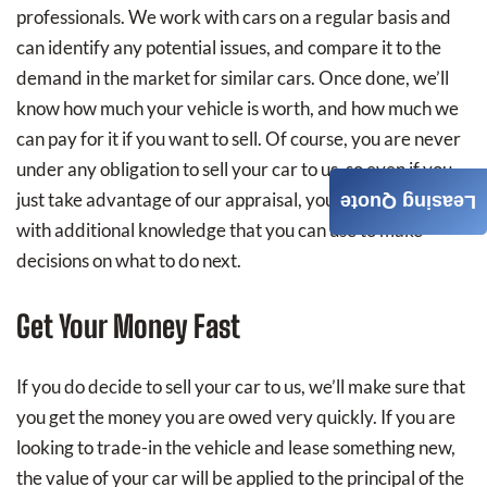
professionals. We work with cars on a regular basis and
can identify any potential issues, and compare it to the
demand in the market for similar cars. Once done, we’ll
know how much your vehicle is worth, and how much we
can pay for it if you want to sell. Of course, you are never
under any obligation to sell your car to us, so even if you
just take advantage of our appraisal, you will walk away
Leasing Quote
with additional knowledge that you can use to make
decisions on what to do next.
Get Your Money Fast
If you do decide to sell your car to us, we’ll make sure that
you get the money you are owed very quickly. If you are
looking to trade-in the vehicle and lease something new,
the value of your car will be applied to the principal of the