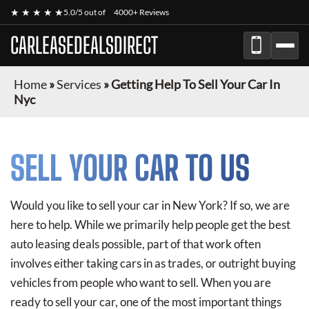
★ ★ ★ ★ ★
5.0/5 out of
4000+ Reviews
CARLEASEDEALSDIRECT
Home
»
Services
»
Getting Help To Sell Your Car In
Nyc
SELL YOUR CAR TO US
Would you like to sell your car in New York? If so, we are
here to help. While we primarily help people get the best
auto leasing deals possible, part of that work often
involves either taking cars in as trades, or outright buying
vehicles from people who want to sell. When you are
ready to sell your car, one of the most important things