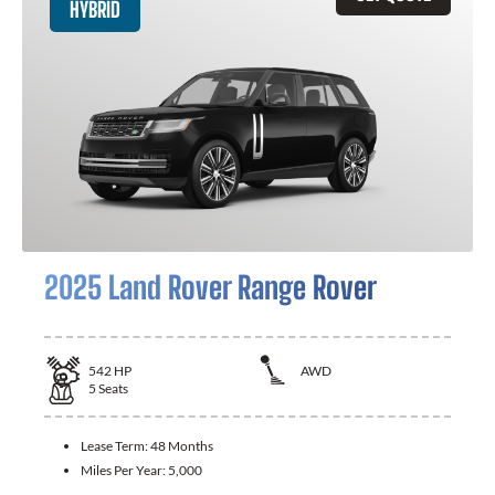
HYBRID
2025 Land Rover Range Rover
542
HP
AWD
5
Seats
Lease Term:
48 Months
Miles Per Year:
5,000