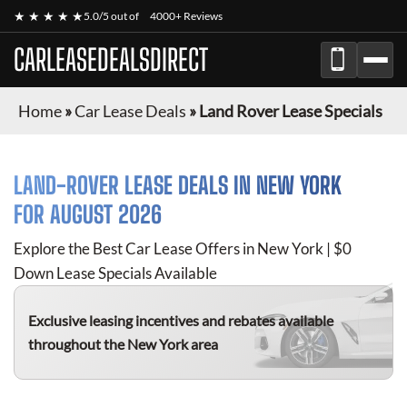
★ ★ ★ ★ ★
5.0/5 out of
4000+ Reviews
CARLEASEDEALSDIRECT
Home
»
Car Lease Deals
»
Land Rover Lease Specials
LAND-ROVER
LEASE DEALS IN NEW YORK
FOR
AUGUST 2026
Explore the Best Car Lease Offers in New York | $0
Down Lease Specials Available
Exclusive leasing incentives and rebates available
throughout the New York area