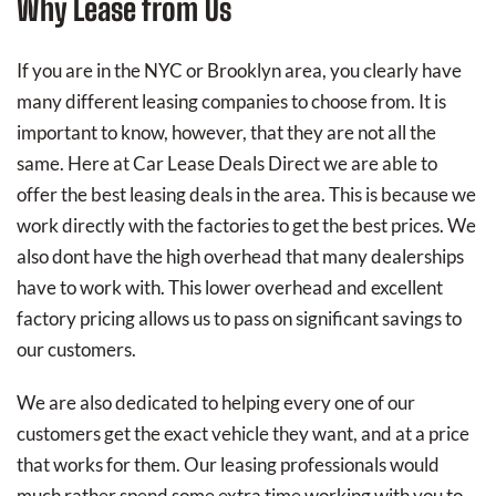
Why Lease from Us
If you are in the NYC or Brooklyn area, you clearly have
many different leasing companies to choose from. It is
important to know, however, that they are not all the
same. Here at Car Lease Deals Direct we are able to
offer the best leasing deals in the area. This is because we
work directly with the factories to get the best prices. We
also dont have the high overhead that many dealerships
have to work with. This lower overhead and excellent
factory pricing allows us to pass on significant savings to
our customers.
We are also dedicated to helping every one of our
customers get the exact vehicle they want, and at a price
that works for them. Our leasing professionals would
much rather spend some extra time working with you to