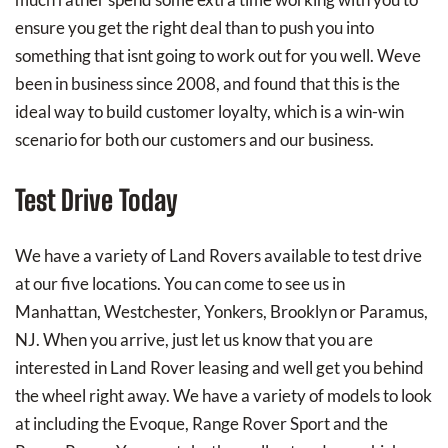
ensure you get the right deal than to push you into
something that isnt going to work out for you well. Weve
been in business since 2008, and found that this is the
ideal way to build customer loyalty, which is a win-win
scenario for both our customers and our business.
Test Drive Today
We have a variety of Land Rovers available to test drive
at our five locations. You can come to see us in
Manhattan, Westchester, Yonkers, Brooklyn or Paramus,
NJ. When you arrive, just let us know that you are
interested in Land Rover leasing and well get you behind
the wheel right away. We have a variety of models to look
at including the Evoque, Range Rover Sport and the