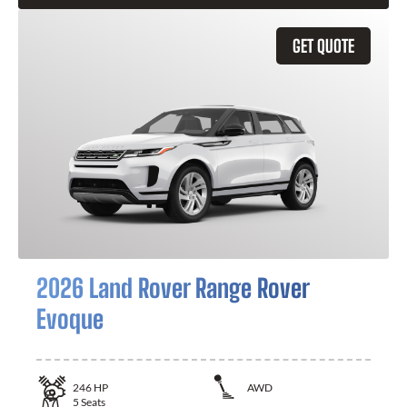
GET QUOTE
2026 Land Rover Range Rover
Evoque
246
HP
AWD
5
Seats