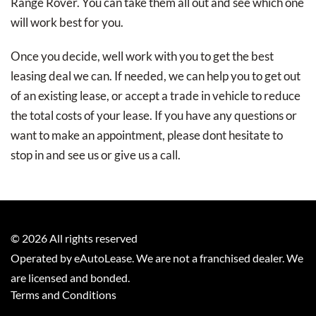
Range Rover. You can take them all out and see which one
will work best for you.
Once you decide, well work with you to get the best
leasing deal we can. If needed, we can help you to get out
of an existing lease, or accept a trade in vehicle to reduce
the total costs of your lease. If you have any questions or
want to make an appointment, please dont hesitate to
stop in and see us or give us a call.
©
2026
All rights reserved
Operated by eAutoLease. We are not a franchised dealer. We
are licensed and bonded.
Terms and Conditions