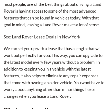
most people, one of the best things about driving a Land
Rover is having access to some of the most advanced
features that can be found in vehicles today. With that
goal in mind, leasing a Land Rover makes a lot of sense.
Land Rover Lease Deals In New York
See:
We can set you up with a lease that has a length that will
work out perfectly for you. This way, you can upgrade to
the latest model every few years without a problem. In
addition to keeping you in a vehicle with the latest
features, it also helps to eliminate any repair expenses
that come with owning an older vehicle. You wont have to
worry about anything other than minor things like oil
changes when you lease a Land Rover.