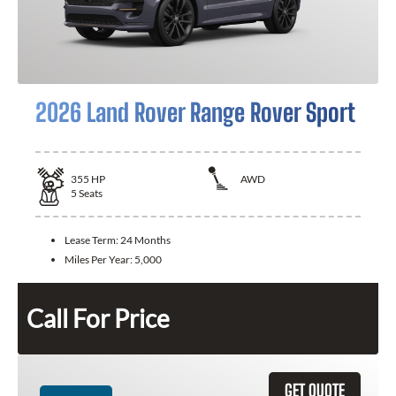
2026 Land Rover Range Rover Sport
355
HP
AWD
5
Seats
Lease Term:
24 Months
Miles Per Year:
5,000
Call For Price
GET QUOTE