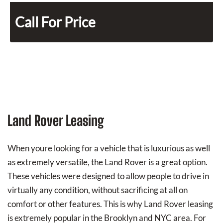
Call For Price
Land Rover Leasing
When youre looking for a vehicle that is luxurious as well
as extremely versatile, the Land Rover is a great option.
These vehicles were designed to allow people to drive in
virtually any condition, without sacrificing at all on
comfort or other features. This is why Land Rover leasing
is extremely popular in the Brooklyn and NYC area. For