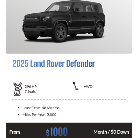
2025 Land Rover Defender
296
HP
AWD
7
Seats
Lease Term:
48 Months
Miles Per Year:
5,000
1000
$
From
Month / $0 Down