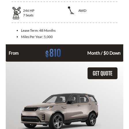
246
HP
AWD
7
Seats
Lease Term:
48 Months
Miles Per Year:
5,000
810
$
From
Month / $0 Down
GET QUOTE