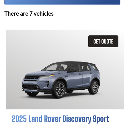
There are
7
vehicles
GET QUOTE
2025 Land Rover Discovery Sport