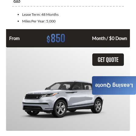
Lease Term:
48 Months
Miles Per Year:
5,000
850
$
From
Month / $0 Down
GET QUOTE
Leasing Quote