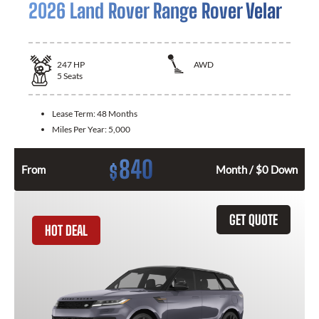
2026 Land Rover Range Rover Velar
247
HP
AWD
5
Seats
Lease Term:
48 Months
Miles Per Year:
5,000
840
$
From
Month / $0 Down
GET QUOTE
HOT DEAL