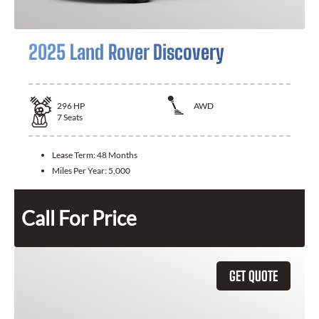
2025 Land Rover Discovery
296
HP
AWD
7
Seats
Lease Term:
48 Months
Miles Per Year:
5,000
Call For Price
GET QUOTE