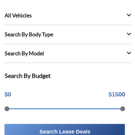
All Vehicles
Search By Body Type
Search By Model
Search By Budget
$
0
$
1500
Search Lease Deals