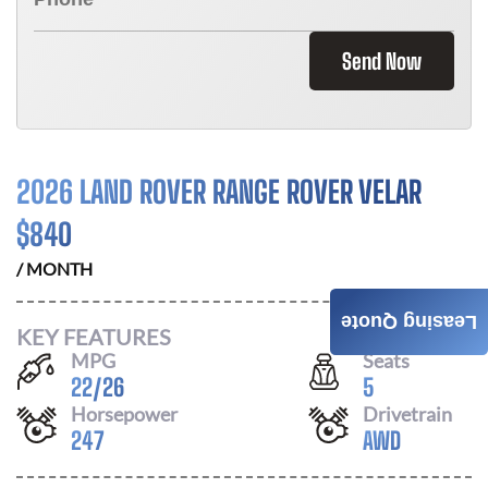
Send Now
2026 LAND ROVER RANGE ROVER VELAR
$
840
/ MONTH
Leasing Quote
KEY FEATURES
MPG
Seats
22
/
26
5
Horsepower
Drivetrain
247
AWD