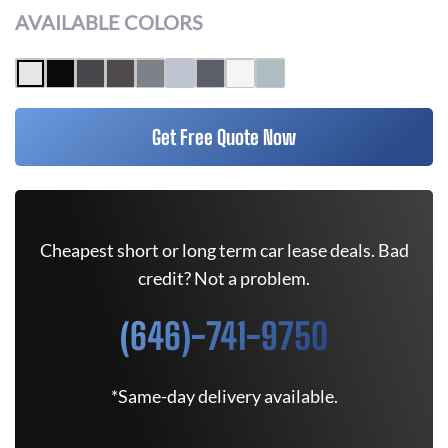
AVAILABLE COLORS
Get Free Quote Now
Cheapest short or long term car lease deals. Bad
credit? Not a problem.
(646)-741-9750
*Same-day delivery available.