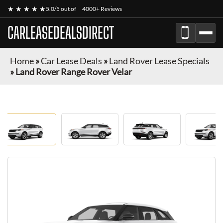
★ ★ ★ ★ ★
5.0/5 out of
4000+ Reviews
CARLEASEDEALSDIRECT
Home
»
Car Lease Deals
»
Land Rover Lease Specials
»
Land Rover Range Rover Velar