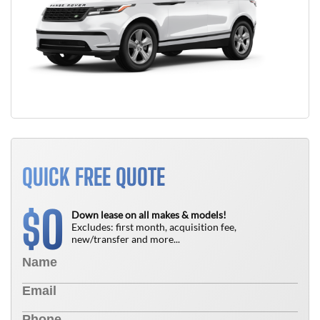
QUICK FREE QUOTE
0
$
Down lease on all makes & models!
Excludes: first month, acquisition fee,
new/transfer and more...