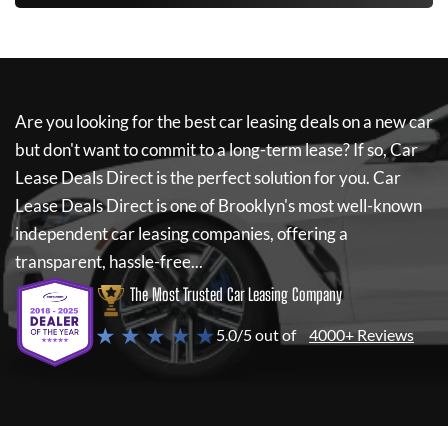
Are you looking for the best car leasing deals on a new car
but don't want to commit to a long-term lease? If so,
Car
Lease Deals Direct
is the perfect solution for you.
Car
Lease Deals Direct
is one of Brooklyn's most well-known
independent car leasing companies, offering a
transparent, hassle-free...
The Most Trusted Car Leasing Company
★ ★ ★ ★ ★
5.0/5 out of
4000+ Reviews