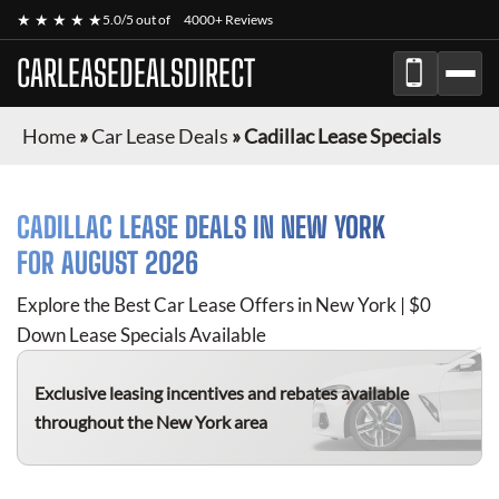
★ ★ ★ ★ ★
5.0/5 out of
4000+ Reviews
CARLEASEDEALSDIRECT
Home
»
Car Lease Deals
»
Cadillac Lease Specials
CADILLAC
LEASE DEALS IN NEW YORK
FOR
AUGUST 2026
Explore the Best Car Lease Offers in New York | $0
Down Lease Specials Available
Exclusive leasing incentives and rebates available
throughout the New York area