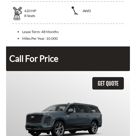
420
HP
AWD
8
Seats
Lease Term:
48 Months
Miles Per Year:
10,000
Call For Price
GET QUOTE