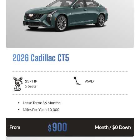
2026 Cadillac CT5
237
HP
AWD
5
Seats
Lease Term:
36 Months
Miles Per Year:
10,000
900
$
From
Month / $0 Down