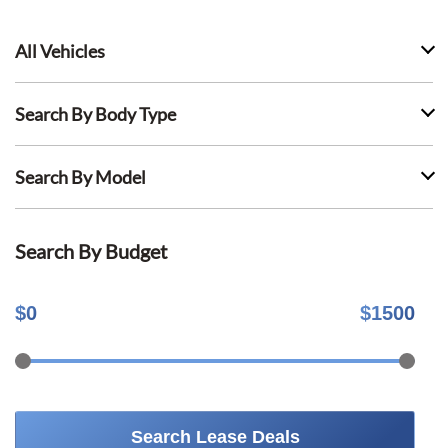
All Vehicles
Search By Body Type
Search By Model
Search By Budget
$
0
$
1500
Search Lease Deals