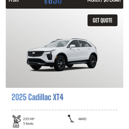
830
$
From
Month / $0 Down
GET QUOTE
2025 Cadillac XT4
235
HP
AWD
5
Seats