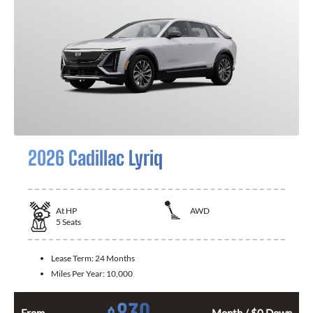
2026 Cadillac Lyriq
At
HP
AWD
5
Seats
Lease Term:
24 Months
Miles Per Year:
10,000