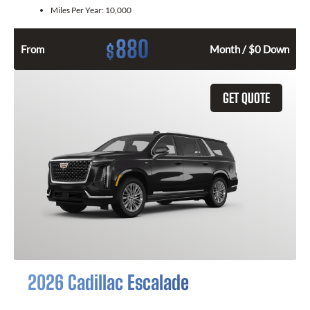
Miles Per Year:
10,000
880
$
From
Month / $0 Down
GET QUOTE
2026 Cadillac Escalade