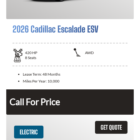
2026 Cadillac Escalade ESV
420
HP
AWD
8
Seats
Lease Term:
48 Months
Miles Per Year:
10,000
Call For Price
GET QUOTE
ELECTRIC