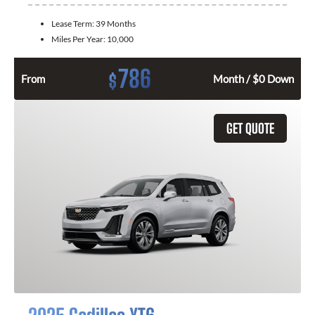
Lease Term:
39 Months
Miles Per Year:
10,000
786
$
From
Month / $0 Down
GET QUOTE