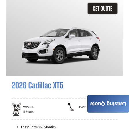
GET QUOTE
2026 Cadillac XT5
Leasing Quote
235
HP
AWD
5
Seats
Lease Term:
36 Months