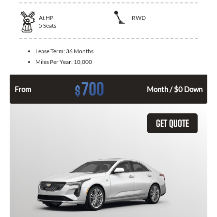
At
HP
RWD
5
Seats
Lease Term:
36 Months
Miles Per Year:
10,000
700
$
From
Month / $0 Down
GET QUOTE