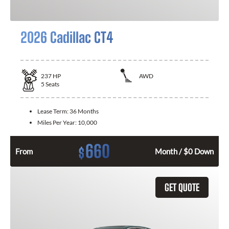
2026 Cadillac CT4
237
HP
AWD
5
Seats
Lease Term:
36 Months
Miles Per Year:
10,000
660
$
From
Month / $0 Down
GET QUOTE