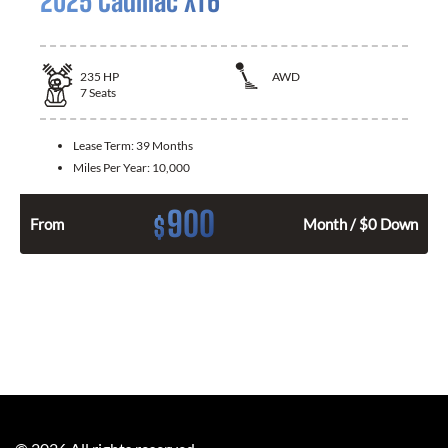
2025 Cadillac XT6
235
HP
AWD
7
Seats
Lease Term:
39 Months
Miles Per Year:
10,000
900
$
From
Month / $0 Down