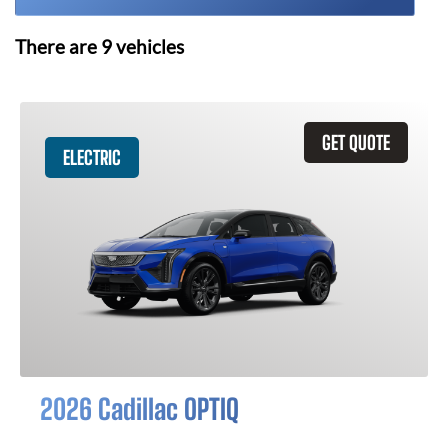
There are
9
vehicles
GET QUOTE
ELECTRIC
2026 Cadillac OPTIQ