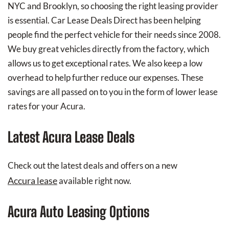
NYC and Brooklyn, so choosing the right leasing provider
is essential. Car Lease Deals Direct has been helping
people find the perfect vehicle for their needs since 2008.
We buy great vehicles directly from the factory, which
allows us to get exceptional rates. We also keep a low
overhead to help further reduce our expenses. These
savings are all passed on to you in the form of lower lease
rates for your Acura.
Latest Acura Lease Deals
Check out the latest deals and offers on a new
Accura lease
available right now.
Acura Auto Leasing Options