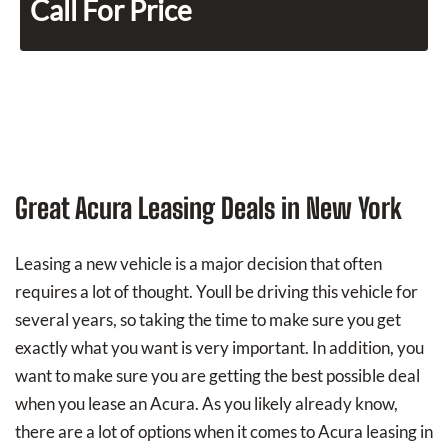
Call For Price
Great Acura Leasing Deals in New York
Leasing a new vehicle is a major decision that often
requires a lot of thought. Youll be driving this vehicle for
several years, so taking the time to make sure you get
exactly what you want is very important. In addition, you
want to make sure you are getting the best possible deal
when you lease an Acura. As you likely already know,
there are a lot of options when it comes to Acura leasing in