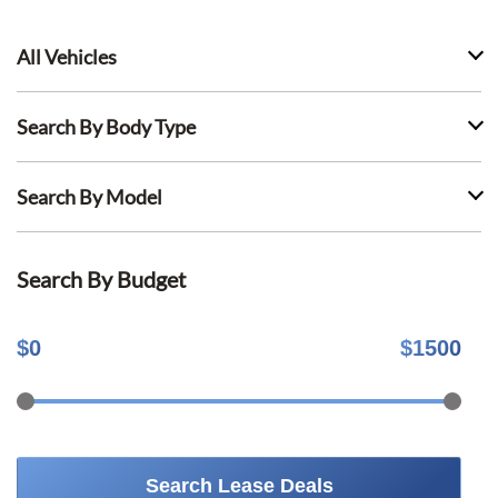
All Vehicles
Search By Body Type
Search By Model
Search By Budget
$
0
$
1500
Search Lease Deals