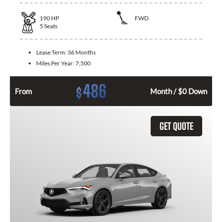
190
HP
FWD
5
Seats
Lease Term:
36 Months
Miles Per Year:
7,500
486
$
From
Month / $0 Down
GET QUOTE