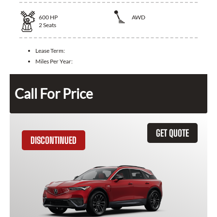
600
HP
AWD
2
Seats
Lease Term:
Miles Per Year:
Call For Price
GET QUOTE
DISCONTINUED