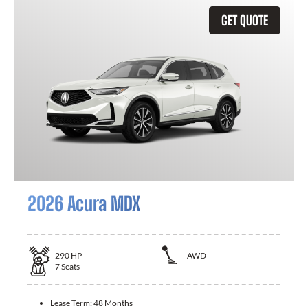
GET QUOTE
2026 Acura MDX
290
HP
AWD
7
Seats
Lease Term:
48 Months