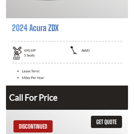
2024 Acura ZDX
490
HP
AWD
5
Seats
Lease Term:
Miles Per Year:
Call For Price
GET QUOTE
DISCONTINUED