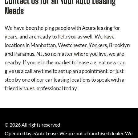
Contact Us for all Your Auto Leasing
Needs
We have been helping people with Acura leasing for
years, and are ready to help you as well. We have
locations in Manhattan, Westchester, Yonkers, Brooklyn
and Paramus, NJ, so no matter where you live, we are
nearby. If youre in the market to lease a great new car,
give us a call anytime to set up an appointment, or just
stop by one of our car leasing locations to speak with a
friendly sales professional today.
©
2026
All rights reserved
Operated by eAutoLease. We are not a franchised dealer. We