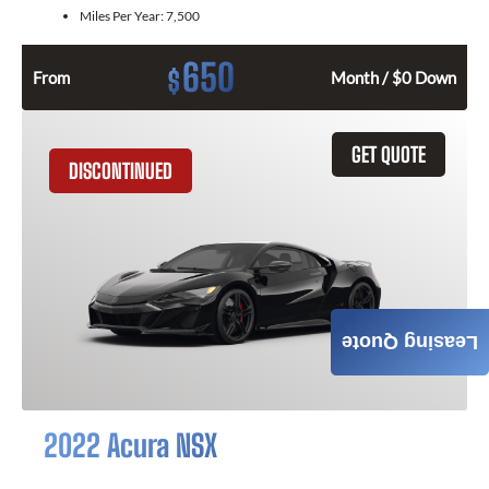
Miles Per Year:
7,500
650
$
From
Month / $0 Down
GET QUOTE
DISCONTINUED
Leasing Quote
2022 Acura NSX