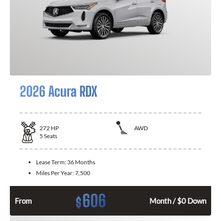
2026 Acura RDX
272
HP
AWD
5
Seats
Lease Term:
36 Months
Miles Per Year:
7,500
606
$
From
Month / $0 Down