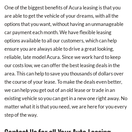
One of the biggest benefits of Acura leasing is that you
are able to get the vehicle of your dreams, with all the
options that you want, without having an unmanageable
car payment each month. We have flexible leasing
options available to all our customers, which can help
ensure you are always able to drive a great looking,
reliable, late model Acura. Since we work hard to keep
our costs low, we can offer the best leasing deals in the
area. This can help to save you thousands of dollars over
the course of your lease. To make the deals even better,
we can help you get out of an old lease or trade in an
existing vehicle so you can get in a new one right away. No
matter what it is that you need, we are here for you every
step of the way.