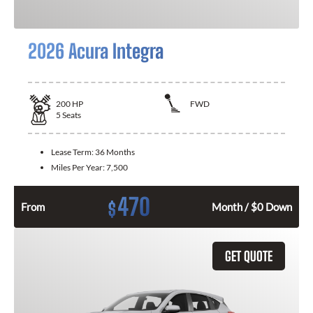
2026 Acura Integra
200
HP
FWD
5
Seats
Lease Term:
36 Months
Miles Per Year:
7,500
470
$
From
Month / $0 Down
GET QUOTE