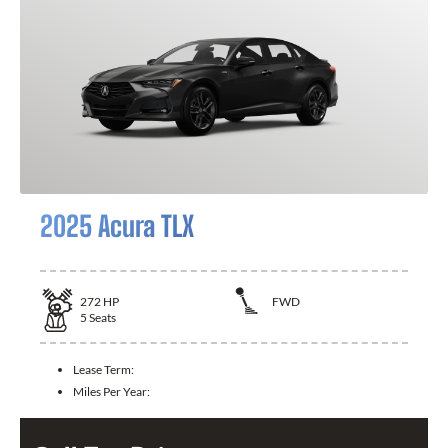
2025 Acura TLX
272
HP
FWD
5
Seats
Lease Term:
Miles Per Year: