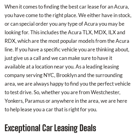
When it comes to finding the best car lease for an Acura,
you have come to the right place. We either have in stock,
or can special order you any type of Acura you may be
looking for. This includes the Acura TLX, MDX, ILX and
RDX, which are the most popular models from the Acura
line. If you have a specific vehicle you are thinking about,
just give us a call and we can make sure to have it
available at a location near you. As a leading leasing
company serving NYC, Brooklyn and the surrounding
area, we are always happy to find you the perfect vehicle
to test drive. So, whether you are from Westchester,
Yonkers, Paramus or anywhere in the area, we are here
to help lease you a car that is right for you.
Exceptional Car Leasing Deals