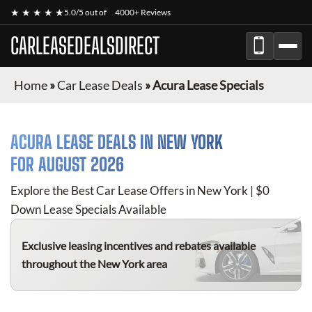
★ ★ ★ ★ ★
5.0/5 out of
4000+ Reviews
CARLEASEDEALSDIRECT
Home
»
Car Lease Deals
»
Acura Lease Specials
ACURA
LEASE DEALS IN NEW YORK
FOR
AUGUST 2026
Explore the Best Car Lease Offers in New York | $0
Down Lease Specials Available
Exclusive leasing incentives and rebates available
throughout the New York area