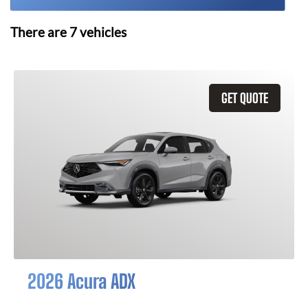
There are
7
vehicles
GET QUOTE
2026 Acura ADX