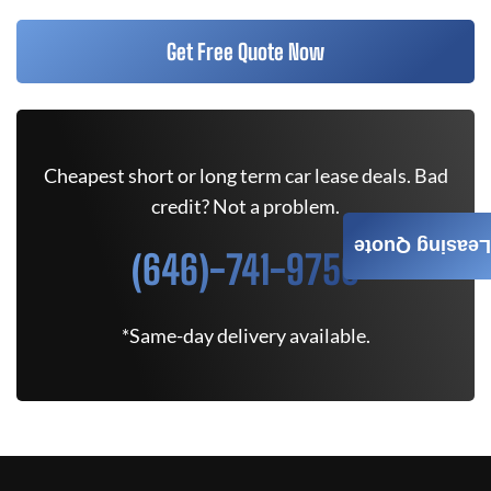
Get Free Quote Now
Cheapest short or long term car lease deals. Bad
credit? Not a problem.
Leasing Quote
(646)-741-9750
*Same-day delivery available.