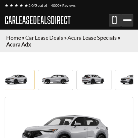
★ ★ ★ ★ ★
5.0/5 out of
4000+ Reviews
CARLEASEDEALSDIRECT
Home
»
Car Lease Deals
»
Acura Lease Specials
»
Acura Adx