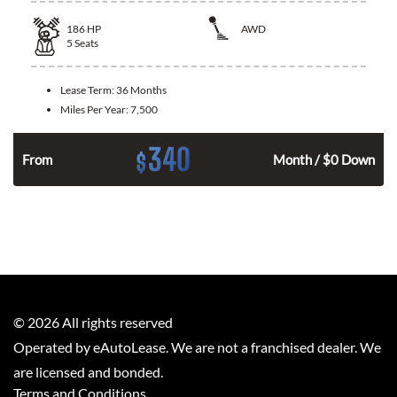
186
HP
AWD
5
Seats
Lease Term:
36 Months
Miles Per Year:
7,500
340
$
n
From
Month / $0 Down
©
2026
All rights reserved
Operated by eAutoLease. We are not a franchised dealer. We
are licensed and bonded.
Terms and Conditions