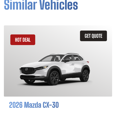
Similar Vehicles
GET QUOTE
HOT DEAL
2026 Mazda CX-30