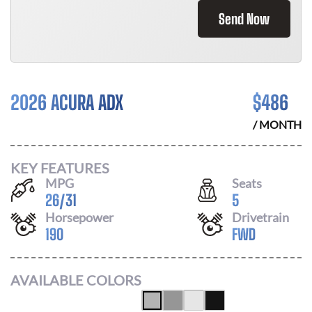
Send Now
2026 ACURA ADX
$
486
/ MONTH
KEY FEATURES
MPG
Seats
26
/
31
5
Horsepower
Drivetrain
190
FWD
AVAILABLE COLORS