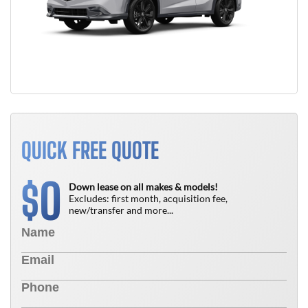
QUICK FREE QUOTE
0
$
Down lease on all makes & models!
Excludes: first month, acquisition fee,
new/transfer and more...