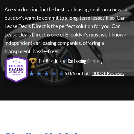
Are you looking for the best car leasing deals on a new car
but don't want to commit to a long-term lease? If so,
Car
Lease Deals Direct
is the perfect solution for you.
Car
Lease Deals Direct
is one of Brooklyn's most well-known
independent car leasing companies, offering a
transparent, hassle-free...
The Most Trusted Car Leasing Company
★ ★ ★ ★ ★
5.0/5 out of
4000+ Reviews