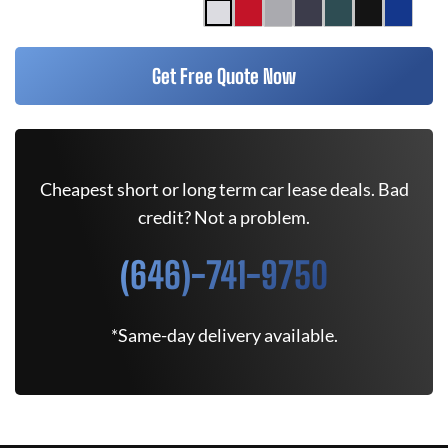
Get Free Quote Now
Cheapest short or long term car lease deals. Bad
credit? Not a problem.
(646)-741-9750
*Same-day delivery available.