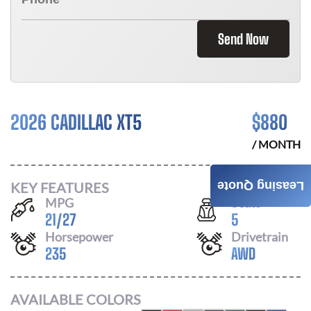
Send Now
2026 CADILLAC XT5
$
880
/ MONTH
KEY FEATURES
Leasing Quote
MPG
Seats
21
/
27
5
Horsepower
Drivetrain
235
AWD
AVAILABLE COLORS