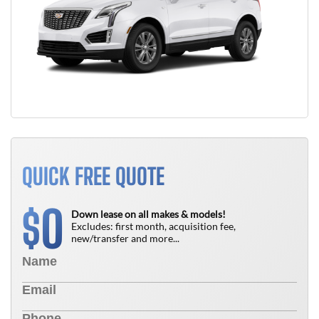
QUICK FREE QUOTE
0
$
Down lease on all makes & models!
Excludes: first month, acquisition fee,
new/transfer and more...