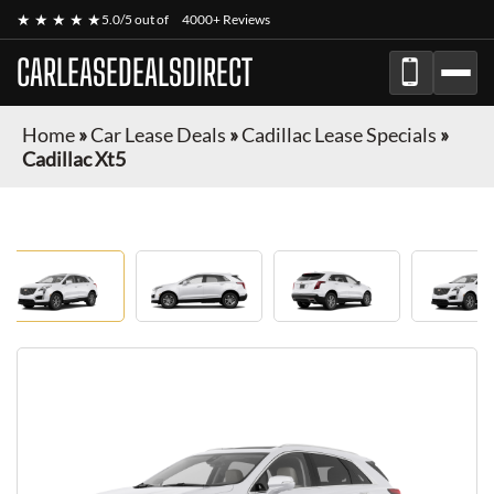
★ ★ ★ ★ ★
5.0/5 out of
4000+ Reviews
CARLEASEDEALSDIRECT
Home
»
Car Lease Deals
»
Cadillac Lease Specials
»
Cadillac Xt5