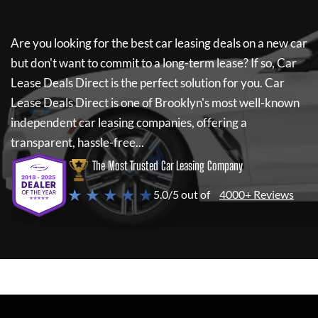
Are you looking for the best car leasing deals on a new car
but don't want to commit to a long-term lease? If so,
Car
Lease Deals Direct
is the perfect solution for you.
Car
Lease Deals Direct
is one of Brooklyn's most well-known
independent car leasing companies, offering a
transparent, hassle-free...
The Most Trusted Car Leasing Company
★ ★ ★ ★ ★
5.0/5 out of
4000+ Reviews