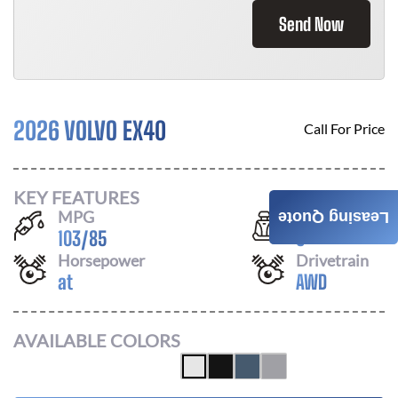
Send Now
2026 VOLVO EX40
Call For Price
KEY FEATURES
MPG
Seats
Leasing Quote
103
/
85
5
Horsepower
Drivetrain
at
AWD
AVAILABLE COLORS