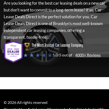
Are you looking for the best car leasing deals on a new car
but don't want to commit to a long-term lease? If so,
Car
Lease Deals Direct
is the perfect solution for you.
Car
Lease Deals Direct
is one of Brooklyn's most well-known
independent car leasing companies, offering a
transparent, hassle-free...
The Most Trusted Car Leasing Company
★ ★ ★ ★ ★
5.0/5 out of
4000+ Reviews
©
2026
All rights reserved