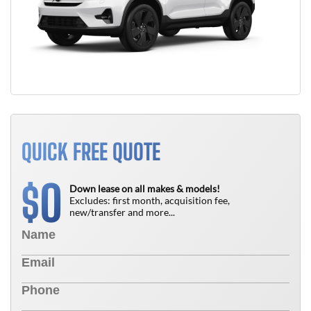
QUICK FREE QUOTE
0
$
Down lease on all makes & models!
Excludes: first month, acquisition fee,
new/transfer and more...