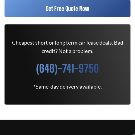
Get Free Quote Now
Cheapest short or long term car lease deals. Bad
credit? Not a problem.
(646)-741-9750
*Same-day delivery available.