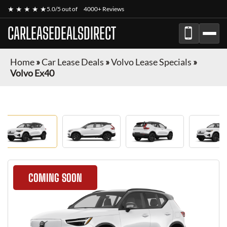
★ ★ ★ ★ ★
5.0/5 out of
4000+ Reviews
CARLEASEDEALSDIRECT
Home
»
Car Lease Deals
»
Volvo Lease Specials
»
Volvo Ex40
COMING SOON