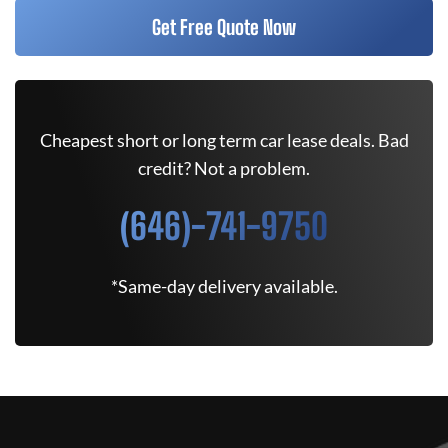
Get Free Quote Now
Cheapest short or long term car lease deals. Bad
credit? Not a problem.
(646)-741-9750
*Same-day delivery available.