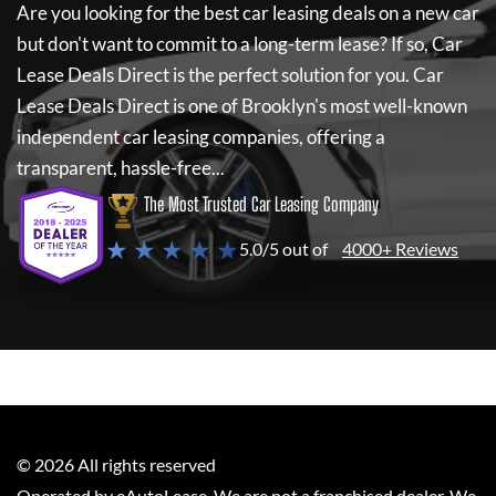
Are you looking for the best car leasing deals on a new car
but don't want to commit to a long-term lease? If so,
Car
Lease Deals Direct
is the perfect solution for you.
Car
Lease Deals Direct
is one of Brooklyn's most well-known
independent car leasing companies, offering a
transparent, hassle-free...
The Most Trusted Car Leasing Company
★ ★ ★ ★ ★
5.0/5 out of
4000+ Reviews
©
2026
All rights reserved
Operated by eAutoLease. We are not a franchised dealer. We