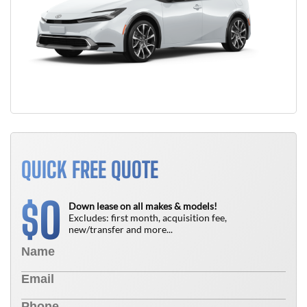
QUICK FREE QUOTE
0
$
Down lease on all makes & models!
Excludes: first month, acquisition fee,
new/transfer and more...