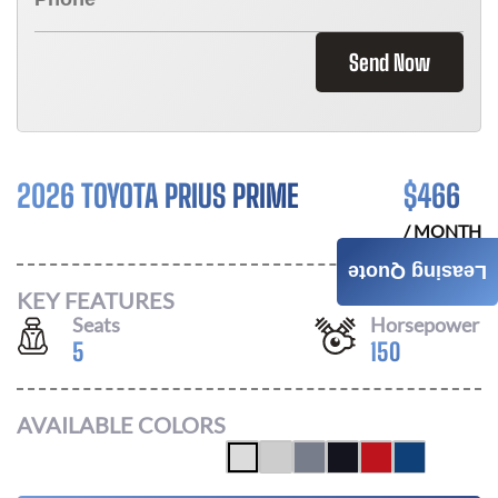
Send Now
2026 TOYOTA PRIUS PRIME
$
466
/ MONTH
Leasing Quote
KEY FEATURES
Seats
Horsepower
5
150
AVAILABLE COLORS