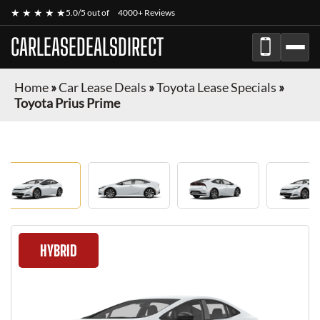
★ ★ ★ ★ ★
5.0/5 out of
4000+ Reviews
CARLEASEDEALSDIRECT
Home
»
Car Lease Deals
»
Toyota Lease Specials
»
Toyota Prius Prime
HYBRID