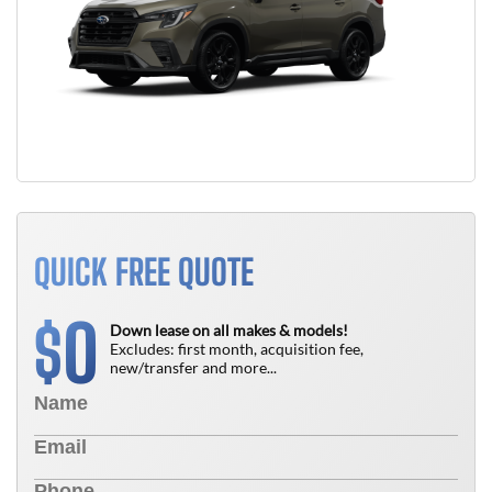
QUICK FREE QUOTE
0
$
Down lease on all makes & models!
Excludes: first month, acquisition fee,
new/transfer and more...