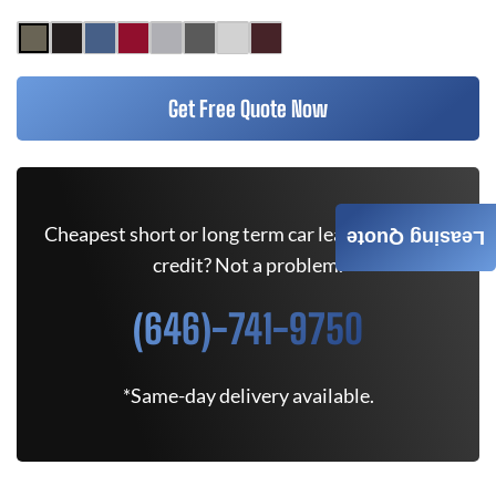
Get Free Quote Now
Cheapest short or long term car lease deals. Bad
Leasing Quote
credit? Not a problem.
(646)-741-9750
*Same-day delivery available.