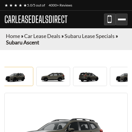
★ ★ ★ ★ ★
5.0/5 out of
4000+ Reviews
CARLEASEDEALSDIRECT
Home
»
Car Lease Deals
»
Subaru Lease Specials
»
Subaru Ascent