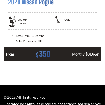
2026 Nissan Rogue
201
HP
AWD
5
Seats
Lease Term:
36 Months
Miles Per Year:
5,000
350
$
From
Month / $0 Down
©
2026
All rights reserved
Operated by eAutoLease. We are not a franchised dealer. We