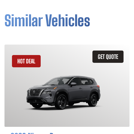
Similar Vehicles
GET QUOTE
HOT DEAL