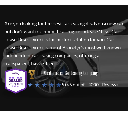
Are you looking for the best car leasing deals on a new car
but don't want to commit to a long-term lease? If so,
Car
Lease Deals Direct
is the perfect solution for you.
Car
Lease Deals Direct
is one of Brooklyn's most well-known
independent car leasing companies, offering a
transparent, hassle-free...
The Most Trusted Car Leasing Company
★ ★ ★ ★ ★
5.0/5 out of
4000+ Reviews