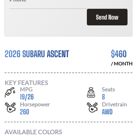
Send Now
2026 SUBARU ASCENT
$
460
/ MONTH
KEY FEATURES
MPG
Seats
19
/
26
8
Horsepower
Drivetrain
260
AWD
AVAILABLE COLORS