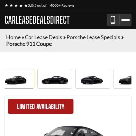
★ ★ ★ ★ ★
5.0/5 out of
4000+ Reviews
CARLEASEDEALSDIRECT
Home
»
Car Lease Deals
»
Porsche Lease Specials
»
Porsche 911 Coupe
LIMITED AVAILABILITY