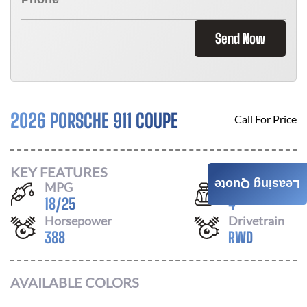
Send Now
2026 PORSCHE 911 COUPE
Call For Price
KEY FEATURES
Leasing Quote
MPG
Seats
18
/
25
4
Horsepower
Drivetrain
388
RWD
AVAILABLE COLORS