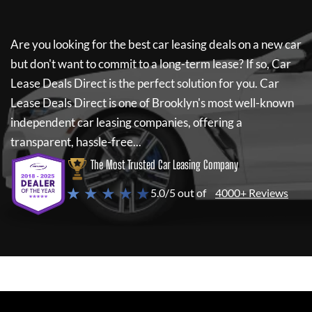
Are you looking for the best car leasing deals on a new car
but don't want to commit to a long-term lease? If so,
Car
Lease Deals Direct
is the perfect solution for you.
Car
Lease Deals Direct
is one of Brooklyn's most well-known
independent car leasing companies, offering a
transparent, hassle-free...
The Most Trusted Car Leasing Company
★ ★ ★ ★ ★
5.0/5 out of
4000+ Reviews