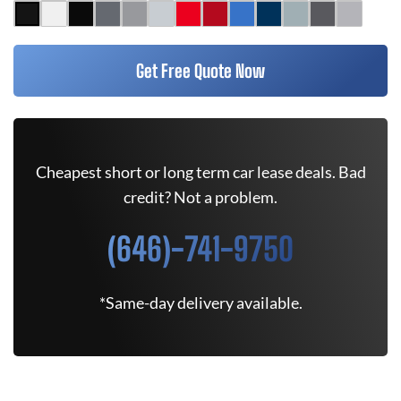
Get Free Quote Now
Cheapest short or long term car lease deals. Bad
credit? Not a problem.
(646)-741-9750
*Same-day delivery available.