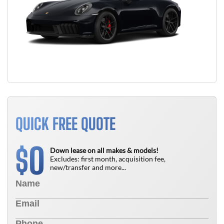
QUICK FREE QUOTE
0
$
Down lease on all makes & models!
Excludes: first month, acquisition fee,
new/transfer and more...