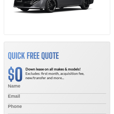
QUICK FREE QUOTE
0
$
Down lease on all makes & models!
Excludes: first month, acquisition fee,
new/transfer and more...