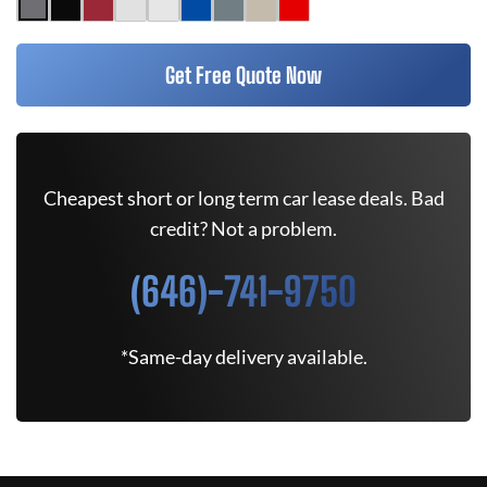
Get Free Quote Now
Cheapest short or long term car lease deals. Bad
credit? Not a problem.
(646)-741-9750
*Same-day delivery available.