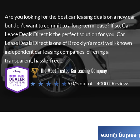
Are you looking for the best car leasing deals on a new car
but don't want to commit to a long-term lease? If so,
Car
Lease Deals Direct
is the perfect solution for you.
Car
Lease Deals Direct
is one of Brooklyn's most well-known
independent car leasing companies, offering a
transparent, hassle-free...
The Most Trusted Car Leasing Company
★ ★ ★ ★ ★
5.0/5 out of
4000+ Reviews
Leasing Quote