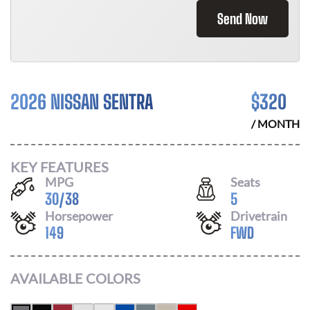
Send Now
2026 NISSAN SENTRA
$
320
/ MONTH
KEY FEATURES
MPG
Seats
30
/
38
5
Horsepower
Drivetrain
149
FWD
AVAILABLE COLORS