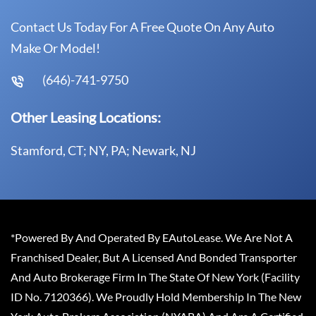
Contact Us Today For A Free Quote On Any Auto
Make Or Model!
(646)-741-9750
Other Leasing Locations:
Stamford, CT; NY, PA; Newark, NJ
*Powered By And Operated By EAutoLease. We Are Not A
Franchised Dealer, But A Licensed And Bonded Transporter
And Auto Brokerage Firm In The State Of New York (Facility
ID No. 7120366). We Proudly Hold Membership In The New