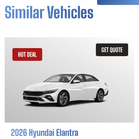
Similar Vehicles
GET QUOTE
HOT DEAL
2026 Hyundai Elantra