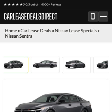
★ ★ ★ ★ ★
5.0/5 out of
4000+ Reviews
CARLEASEDEALSDIRECT
Home
»
Car Lease Deals
»
Nissan Lease Specials
»
Nissan Sentra