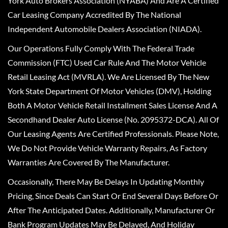
York Auto Brokers Association (NYABA) And Are A Certified
Car Leasing Company Accredited By The National
Independent Automobile Dealers Association (NIADA).
Our Operations Fully Comply With The Federal Trade
Commission (FTC) Used Car Rule And The Motor Vehicle
Retail Leasing Act (MVRLA). We Are Licensed By The New
York State Department Of Motor Vehicles (DMV), Holding
Both A Motor Vehicle Retail Installment Sales License And A
Secondhand Dealer Auto License (No. 2095372-DCA). All Of
Our Leasing Agents Are Certified Professionals. Please Note,
We Do Not Provide Vehicle Warranty Repairs, As Factory
Warranties Are Covered By The Manufacturer.
Occasionally, There May Be Delays In Updating Monthly
Pricing, Since Deals Can Start Or End Several Days Before Or
After The Anticipated Dates. Additionally, Manufacturer Or
Bank Program Updates May Be Delayed, And Holiday