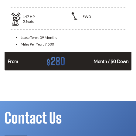
147
HP
FWD
5
Seats
Lease Term:
39 Months
Miles Per Year:
7,500
280
$
n
From
Month / $0 Down
Contact Us