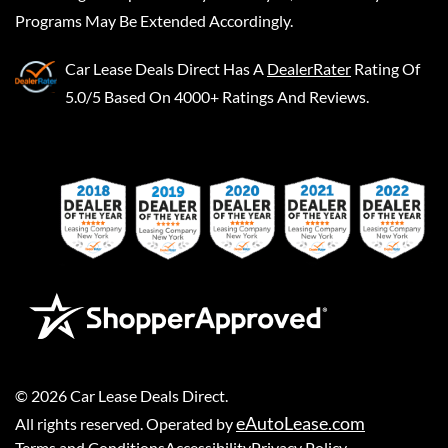
Programs May Be Extended Accordingly.
Car Lease Deals Direct
Has A
DealerRater
Rating Of
5.0/5 Based On 4000+ Ratings And Reviews.
©
2026
Car Lease Deals Direct
.
eAutoLease.com
All rights reserved. Operated by
Terms and Conditions
Accessibility
Privacy Policy