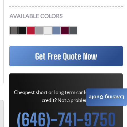
AVAILABLE COLORS
Get Free Quote Now
Cheapest short or long term car lease deals. Bad
Leasing Quote
credit? Not a problem.
(646)-741-9750