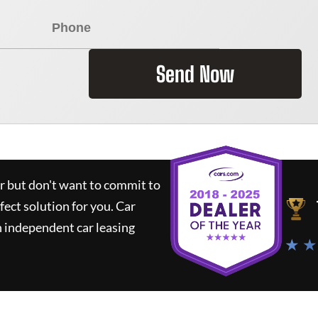
Send Now
ar but don't want to commit to
rfect solution for you.
Car
 independent car leasing
★ ★