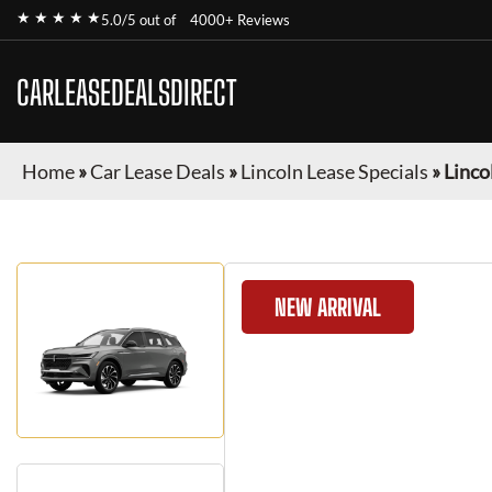
★ ★ ★ ★ ★
5.0/5 out of
4000+ Reviews
CARLEASEDEALSDIRECT
Home
»
Car Lease Deals
»
Lincoln Lease Specials
»
Linco
NEW ARRIVAL