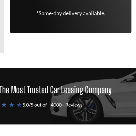
*Same-day delivery available.
The Most Trusted Car Leasing Company
 ★ ★ ★
5.0/5 out of
4000+ Reviews