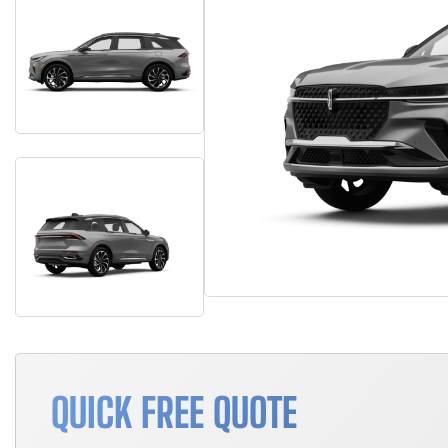
QUICK FREE QUOTE