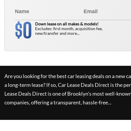
0
$
Down lease on all makes & models!
Excludes: first month, acquisition fee,
new/transfer and more...
Are you looking for the best car leasing deals on a new c
a long-term lease? If so,
Car Lease Deals Direct
is the pe
Lease Deals Direct
is one of Brooklyn's most well-known
companies, offering a transparent, hassle-free...