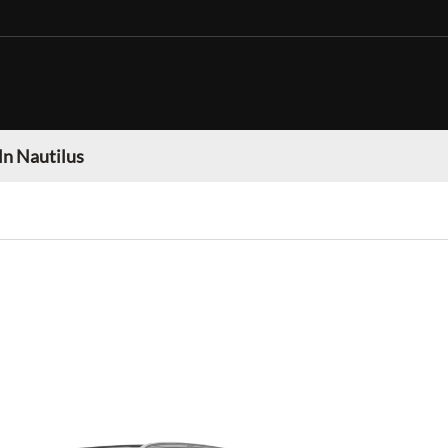
ln Nautilus