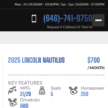
Mon - Fri: 09:00AM – 09:00PM / Sat - Sun: 10:00AM - 07:00PM
(646)-741-9750
Request A Callback Or Text Us
2025 LINCOLN NAUTILUS
$
700
/ MONTH
KEY FEATURES
MPG
Seats
Horsepower
21
/
29
5
250
Drivetrain
AWD