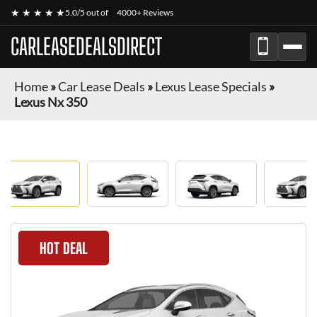
★ ★ ★ ★ ★
5.0/5 out of
4000+ Reviews
CARLEASEDEALSDIRECT
Home
»
Car Lease Deals
»
Lexus Lease Specials
»
Lexus Nx 350
HOT DEAL