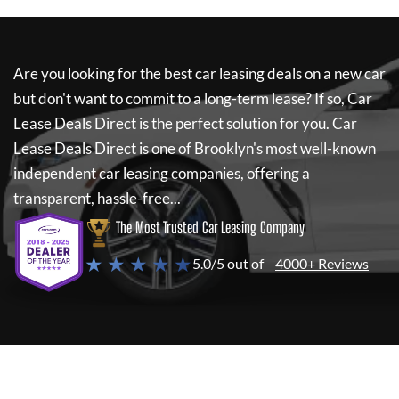
Are you looking for the best car leasing deals on a new car
but don't want to commit to a long-term lease? If so,
Car
Lease Deals Direct
is the perfect solution for you.
Car
Lease Deals Direct
is one of Brooklyn's most well-known
independent car leasing companies, offering a
transparent, hassle-free...
The Most Trusted Car Leasing Company
★ ★ ★ ★ ★
5.0/5 out of
4000+ Reviews