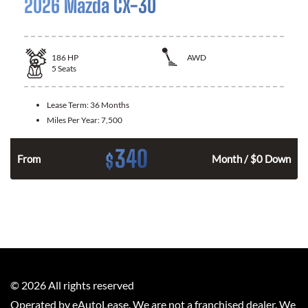
2026 Mazda CX-30
186
HP
AWD
5
Seats
Lease Term:
36 Months
Miles Per Year:
7,500
340
$
n
From
Month / $0 Down
©
2026
All rights reserved
Operated by eAutoLease. We are not a franchised dealer. We