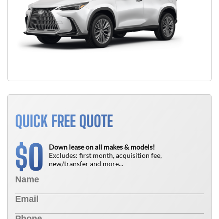
QUICK FREE QUOTE
0
$
Down lease on all makes & models!
Excludes: first month, acquisition fee,
new/transfer and more...