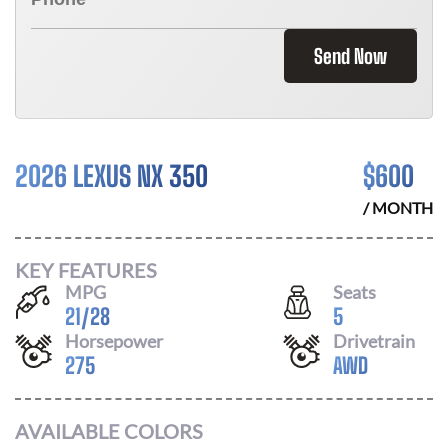
Send Now
2026 LEXUS NX 350
$
600
/ MONTH
KEY FEATURES
MPG
Seats
21
/
28
5
Horsepower
Drivetrain
275
AWD
AVAILABLE COLORS