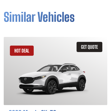
Similar Vehicles
GET QUOTE
HOT DEAL