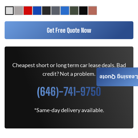
Get Free Quote Now
Cheapest short or long term car lease deals. Bad
credit? Not a problem.
Leasing Quote
(646)-741-9750
*Same-day delivery available.