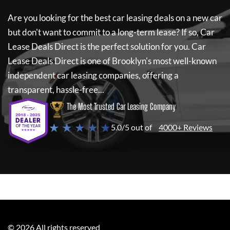
Are you looking for the best car leasing deals on a new car
but don't want to commit to a long-term lease? If so,
Car
Lease Deals Direct
is the perfect solution for you.
Car
Lease Deals Direct
is one of Brooklyn's most well-known
independent car leasing companies, offering a
transparent, hassle-free...
The Most Trusted Car Leasing Company
★ ★ ★ ★ ★
5.0/5 out of
4000+ Reviews
©
2026
All rights reserved