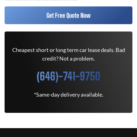
Get Free Quote Now
Cheapest short or long term car lease deals. Bad
credit? Not a problem.
(646)-741-9750
*Same-day delivery available.