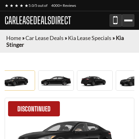
★ ★ ★ ★ ★
5.0/5 out of
4000+ Reviews
CARLEASEDEALSDIRECT
Home
»
Car Lease Deals
»
Kia Lease Specials
»
Kia
Stinger
DISCONTINUED