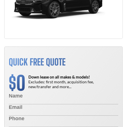
QUICK FREE QUOTE
0
$
Down lease on all makes & models!
Excludes: first month, acquisition fee,
new/transfer and more...