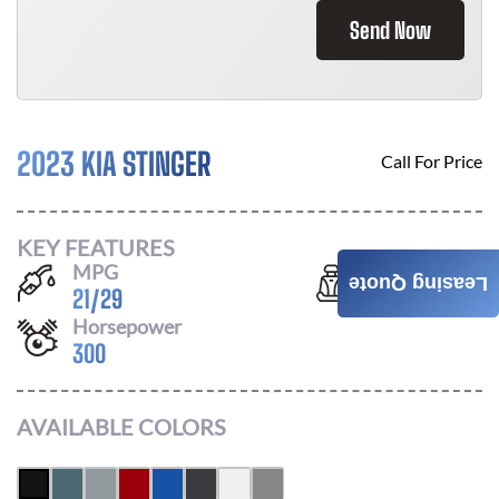
Send Now
2023 KIA STINGER
Call For Price
KEY FEATURES
MPG
Seats
Leasing Quote
21
/
29
5
Horsepower
300
AVAILABLE COLORS