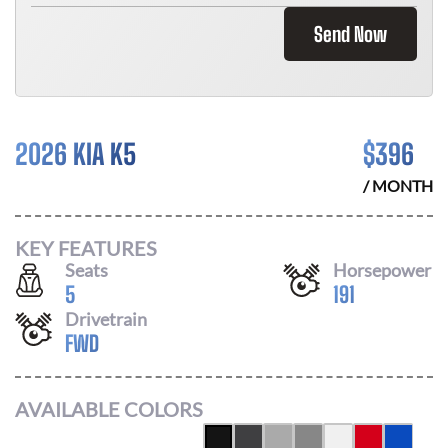
Send Now
2026 KIA K5
$
396
/ MONTH
KEY FEATURES
Seats
Horsepower
5
191
Drivetrain
FWD
AVAILABLE COLORS