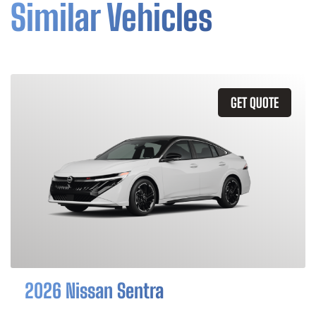
Similar Vehicles
GET QUOTE
2026 Nissan Sentra