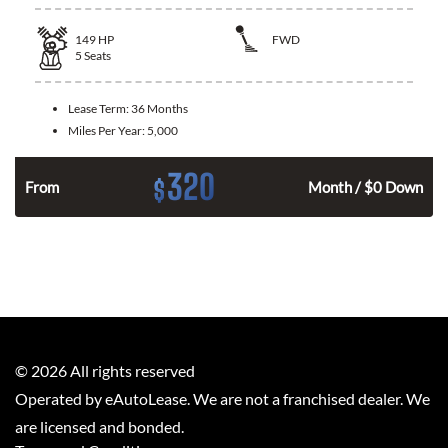
149
HP
FWD
5
Seats
Lease Term:
36 Months
Miles Per Year:
5,000
320
$
n
From
Month / $0 Down
©
2026
All rights reserved
Operated by eAutoLease. We are not a franchised dealer. We
are licensed and bonded.