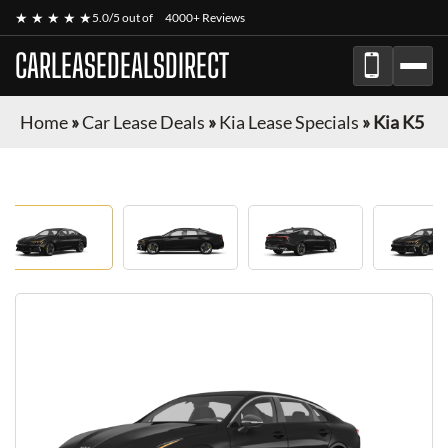
★ ★ ★ ★ ★
5.0/5 out of
4000+ Reviews
CARLEASEDEALSDIRECT
Home
»
Car Lease Deals
»
Kia Lease Specials
»
Kia K5