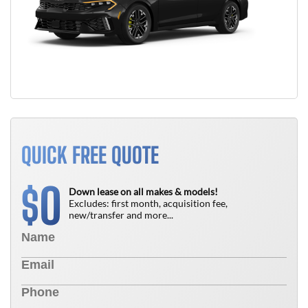
QUICK FREE QUOTE
0
$
Down lease on all makes & models!
Excludes: first month, acquisition fee,
new/transfer and more...