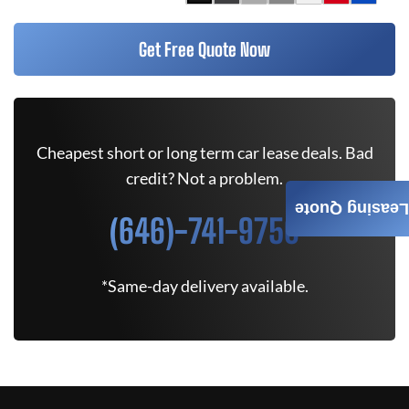
Get Free Quote Now
Cheapest short or long term car lease deals. Bad
credit? Not a problem.
Leasing Quote
(646)-741-9750
*Same-day delivery available.