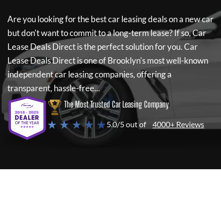
Are you looking for the best car leasing deals on a new car
but don't want to commit to a long-term lease? If so,
Car
Lease Deals Direct
is the perfect solution for you.
Car
Lease Deals Direct
is one of Brooklyn's most well-known
independent car leasing companies, offering a
transparent, hassle-free...
The Most Trusted Car Leasing Company
★ ★ ★ ★ ★
5.0/5 out of
4000+ Reviews