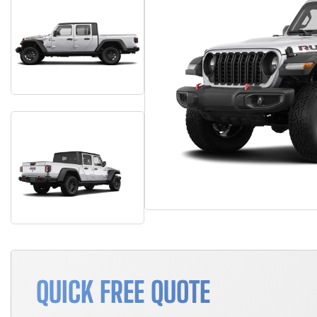
QUICK FREE QUOTE