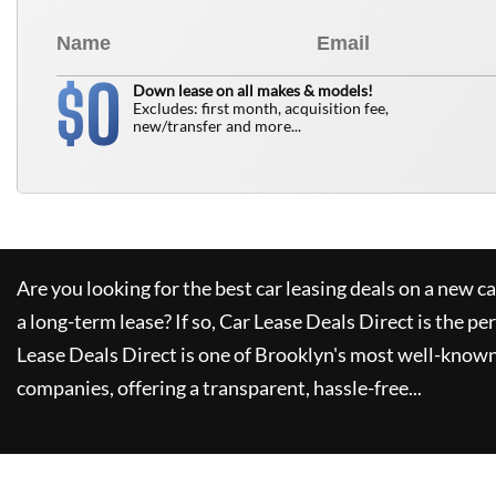
0
$
Down lease on all makes & models!
Excludes: first month, acquisition fee,
new/transfer and more...
Are you looking for the best car leasing deals on a new c
a long-term lease? If so,
Car Lease Deals Direct
is the pe
Lease Deals Direct
is one of Brooklyn's most well-known
companies, offering a transparent, hassle-free...