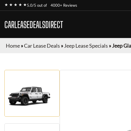
★ ★ ★ ★ ★
5.0/5 out of
4000+ Reviews
CARLEASEDEALSDIRECT
Home
»
Car Lease Deals
»
Jeep Lease Specials
»
Jeep Gl