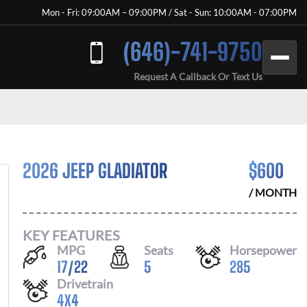
Mon - Fri: 09:00AM – 09:00PM / Sat - Sun: 10:00AM - 07:00PM
(646)-741-9750
Request A Callback Or Text Us
2026 JEEP GLADIATOR
$
600
/ MONTH
KEY FEATURES
MPG
Seats
Horsepower
17
/
22
5
285
Drivetrain
4X4