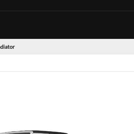
adiator