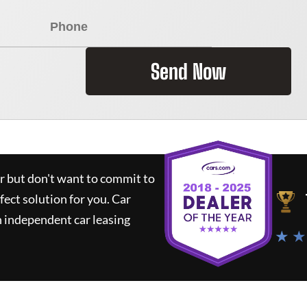
Send Now
ar but don't want to commit to
rfect solution for you.
Car
 independent car leasing
★ ★