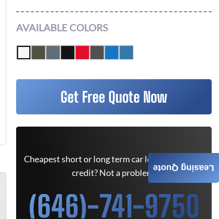
AVAILABLE COLORS
Get Free Quote Now
Cheapest short or long term car lease deals. Bad
Leasing Quote
credit? Not a problem.
(646)-741-9750