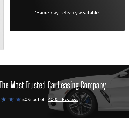
*Same-day delivery available.
The Most Trusted Car Leasing Company
 ★ ★ ★
5.0/5 out of
4000+ Reviews