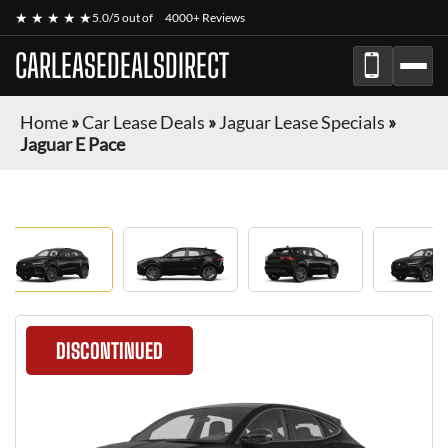
★ ★ ★ ★ ★
5.0/5 out of
4000+ Reviews
CARLEASEDEALSDIRECT
Home
»
Car Lease Deals
»
Jaguar Lease Specials
»
Jaguar E Pace
DISCONTINUED