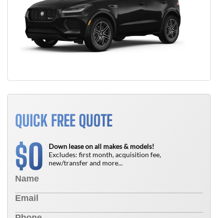
QUICK FREE QUOTE
0
$
Down lease on all makes & models!
Excludes: first month, acquisition fee,
new/transfer and more...