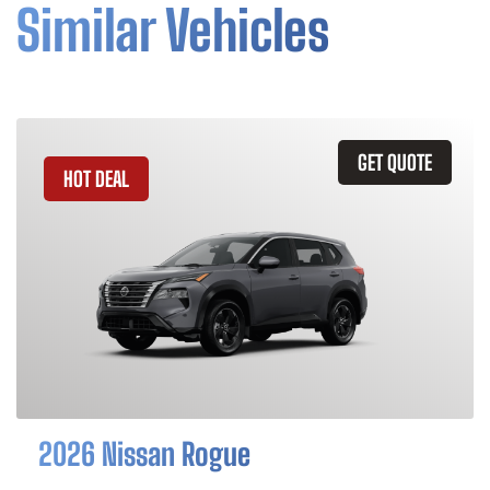
Similar Vehicles
GET QUOTE
HOT DEAL
2026 Nissan Rogue