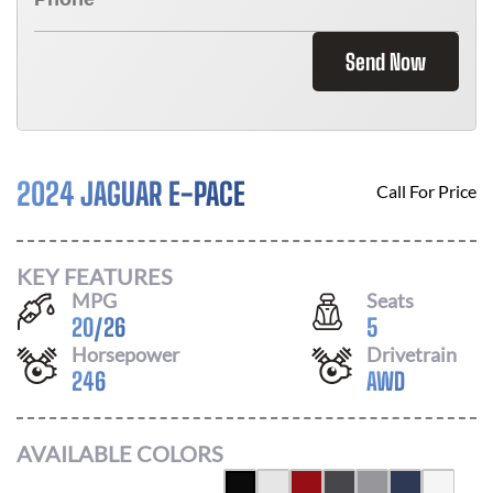
Send Now
2024 JAGUAR E-PACE
Call For Price
KEY FEATURES
MPG
Seats
20
/
26
5
Horsepower
Drivetrain
246
AWD
AVAILABLE COLORS