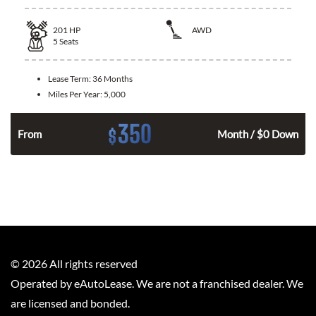
201
HP
AWD
5
Seats
Lease Term:
36 Months
Miles Per Year:
5,000
350
$
From
Month / $0 Down
©
2026
All rights reserved
Operated by eAutoLease. We are not a franchised dealer. We
are licensed and bonded.