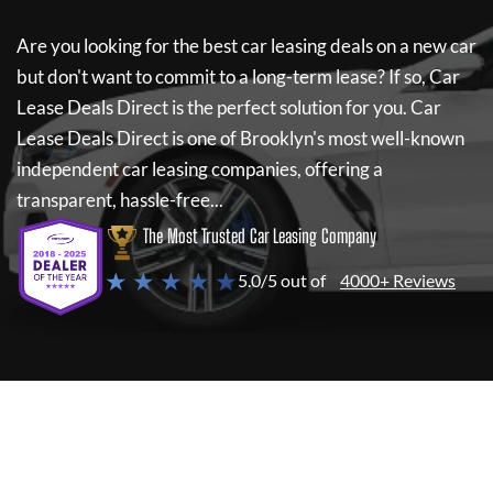
Are you looking for the best car leasing deals on a new car
but don't want to commit to a long-term lease? If so,
Car
Lease Deals Direct
is the perfect solution for you.
Car
Lease Deals Direct
is one of Brooklyn's most well-known
independent car leasing companies, offering a
transparent, hassle-free...
The Most Trusted Car Leasing Company
★ ★ ★ ★ ★
5.0/5 out of
4000+ Reviews