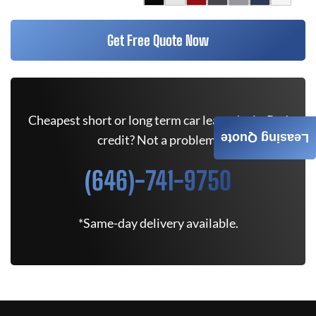
Get Free Quote Now
Cheapest short or long term car lease deals. Bad
Leasing Quote
credit? Not a problem.
(646)-741-9750
*Same-day delivery available.