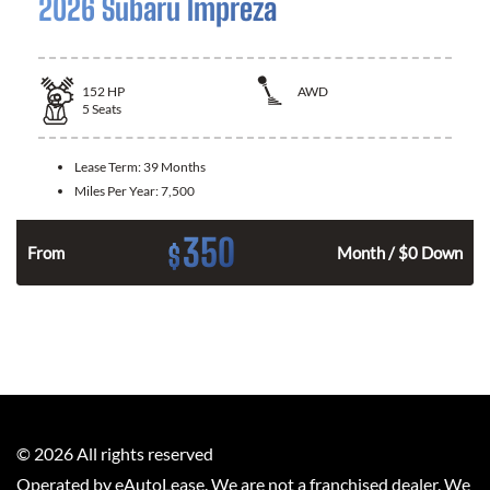
2026 Subaru Impreza
152
HP
AWD
5
Seats
Lease Term:
39 Months
Miles Per Year:
7,500
350
$
n
From
Month / $0 Down
©
2026
All rights reserved
Operated by eAutoLease. We are not a franchised dealer. We