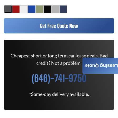
Get Free Quote Now
Cheapest short or long term car lease deals. Bad
credit? Not a problem.
Leasing Quote
(646)-741-9750
*Same-day delivery available.