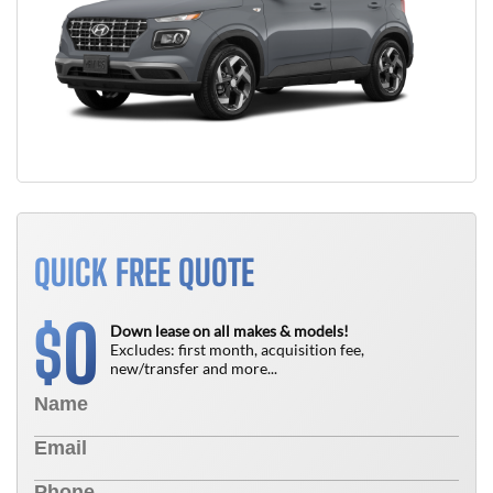
QUICK FREE QUOTE
0
$
Down lease on all makes & models!
Excludes: first month, acquisition fee,
new/transfer and more...