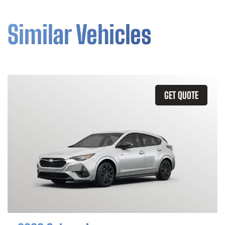
Similar Vehicles
GET QUOTE