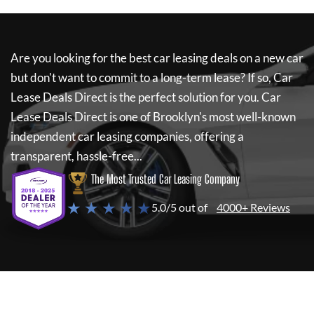
Are you looking for the best car leasing deals on a new car
but don't want to commit to a long-term lease? If so,
Car
Lease Deals Direct
is the perfect solution for you.
Car
Lease Deals Direct
is one of Brooklyn's most well-known
independent car leasing companies, offering a
transparent, hassle-free...
The Most Trusted Car Leasing Company
★ ★ ★ ★ ★
5.0/5 out of
4000+ Reviews