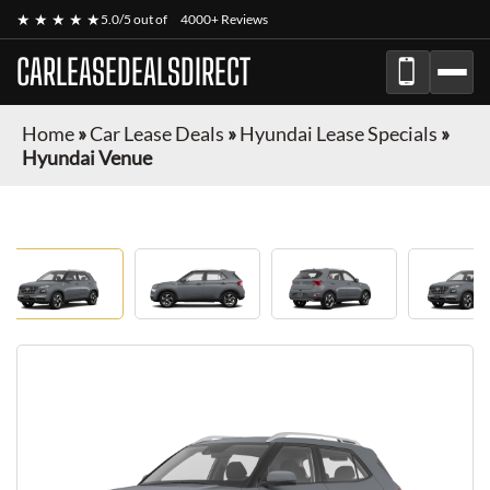
★ ★ ★ ★ ★
5.0/5 out of
4000+ Reviews
CARLEASEDEALSDIRECT
Home
»
Car Lease Deals
»
Hyundai Lease Specials
»
Hyundai Venue