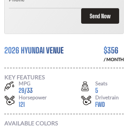
Send Now
2026 HYUNDAI VENUE
$
356
/ MONTH
KEY FEATURES
MPG
Seats
29
/
33
5
Horsepower
Drivetrain
121
FWD
AVAILABLE COLORS