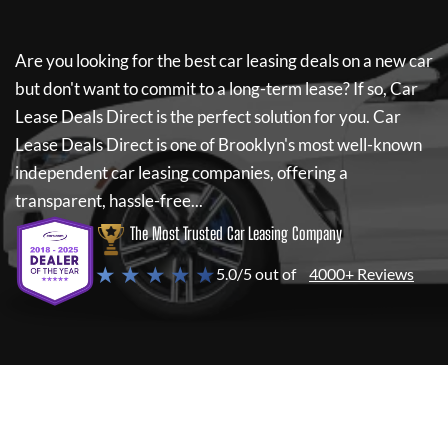
Are you looking for the best car leasing deals on a new car
but don't want to commit to a long-term lease? If so,
Car
Lease Deals Direct
is the perfect solution for you.
Car
Lease Deals Direct
is one of Brooklyn's most well-known
independent car leasing companies, offering a
transparent, hassle-free...
The Most Trusted Car Leasing Company
★ ★ ★ ★ ★
5.0/5 out of
4000+ Reviews