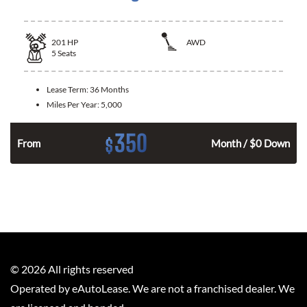
201
HP
AWD
5
Seats
Lease Term:
36 Months
Miles Per Year:
5,000
350
$
From
Month / $0 Down
©
2026
All rights reserved
Operated by eAutoLease. We are not a franchised dealer. We