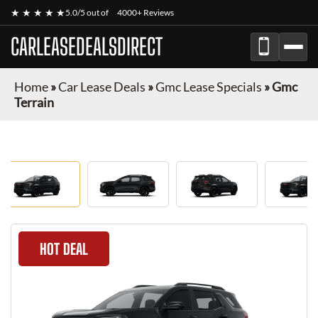
★ ★ ★ ★ ★
5.0/5 out of
4000+ Reviews
CARLEASEDEALSDIRECT
Home
»
Car Lease Deals
»
Gmc Lease Specials
»
Gmc
Terrain
HOT DEAL