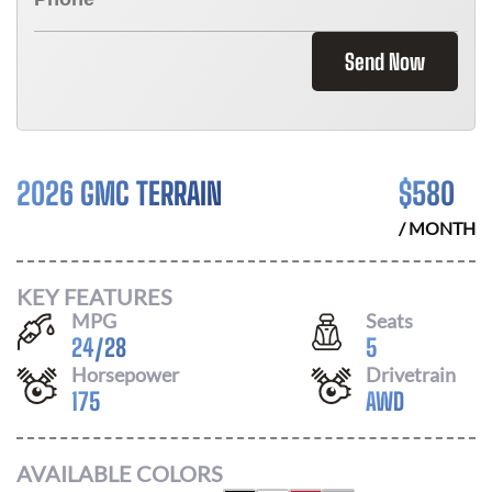
Send Now
2026 GMC TERRAIN
$
580
/ MONTH
KEY FEATURES
MPG
Seats
24
/
28
5
Horsepower
Drivetrain
175
AWD
AVAILABLE COLORS