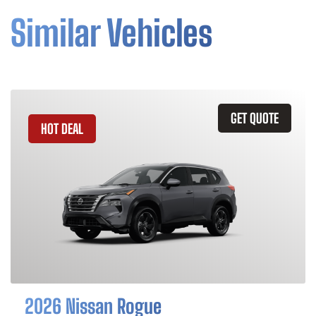
Similar Vehicles
GET QUOTE
HOT DEAL
2026 Nissan Rogue