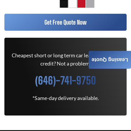
Get Free Quote Now
Cheapest short or long term car lease deals. Bad
Leasing Quote
credit? Not a problem.
(646)-741-9750
*Same-day delivery available.