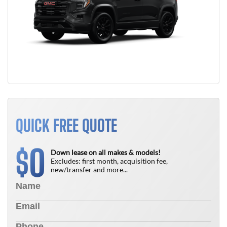
QUICK FREE QUOTE
0
$
Down lease on all makes & models!
Excludes: first month, acquisition fee,
new/transfer and more...