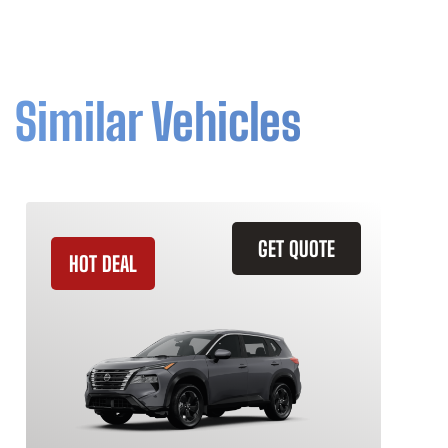
Similar Vehicles
GET QUOTE
HOT DEAL