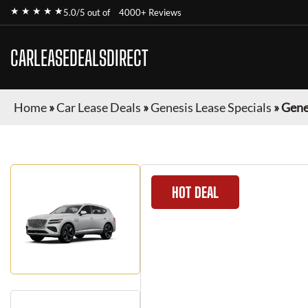
★ ★ ★ ★ ★
5.0/5 out of
4000+ Reviews
CARLEASEDEALSDIRECT
Home
»
Car Lease Deals
»
Genesis Lease Specials
»
Gene
HOT DEAL