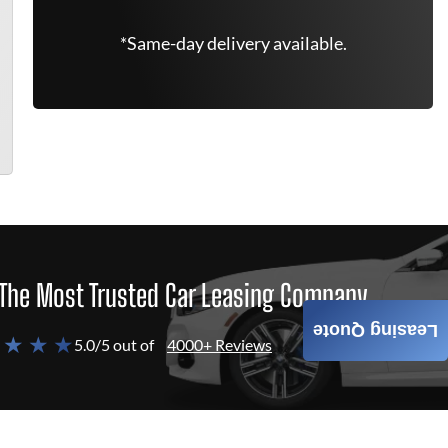
*Same-day delivery available.
The Most Trusted Car Leasing Company
Leasing Quote
 ★ ★ ★
5.0/5 out of
4000+ Reviews