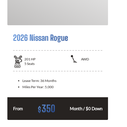
2026 Nissan Rogue
201
HP
AWD
5
Seats
Lease Term:
36 Months
Miles Per Year:
5,000
350
$
From
Month / $0 Down