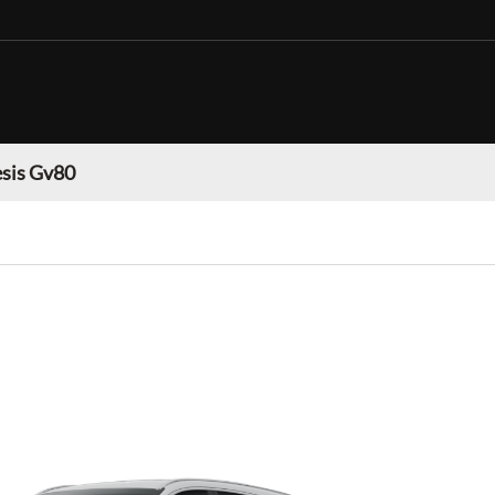
sis Gv80