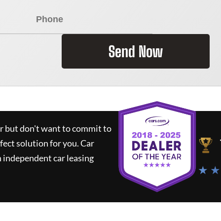
Send Now
ar but don't want to commit to
rfect solution for you.
Car
 independent car leasing
★ ★