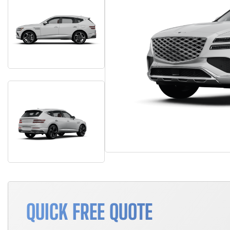
QUICK FREE QUOTE