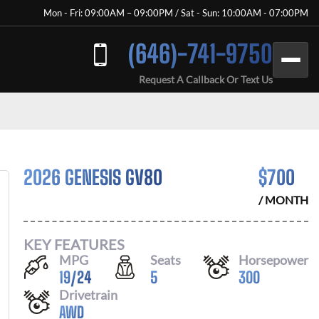
Mon - Fri: 09:00AM – 09:00PM / Sat - Sun: 10:00AM - 07:00PM
(646)-741-9750
Request A Callback Or Text Us
2026 GENESIS GV80
$
700
/ MONTH
KEY FEATURES
MPG
Seats
Horsepower
19
/
24
5
300
Drivetrain
AWD