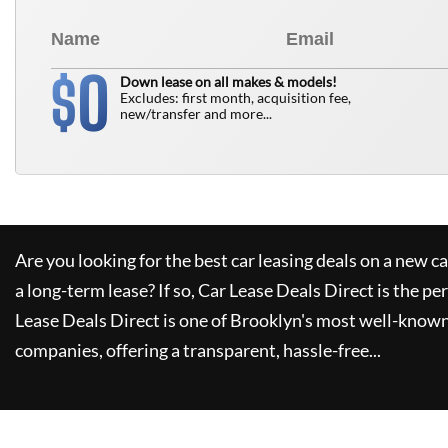
0
$
Down lease on all makes & models!
Excludes: first month, acquisition fee,
new/transfer and more...
Are you looking for the best car leasing deals on a new c
a long-term lease? If so,
Car Lease Deals Direct
is the pe
Lease Deals Direct
is one of Brooklyn's most well-known
companies, offering a transparent, hassle-free...