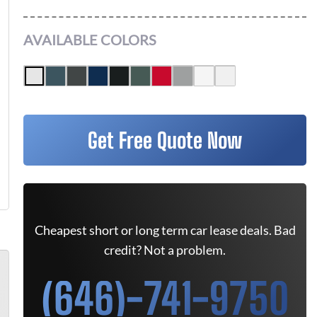
AVAILABLE COLORS
Get Free Quote Now
Cheapest short or long term car lease deals. Bad
credit? Not a problem.
(646)-741-9750