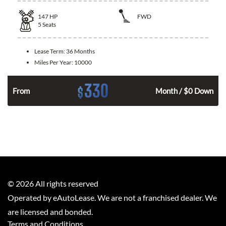
147
HP
FWD
5
Seats
Lease Term:
36 Months
Miles Per Year:
10000
330
$
n
From
Month / $0 Down
©
2026
All rights reserved
Operated by eAutoLease. We are not a franchised dealer. We
are licensed and bonded.
Terms and Conditions