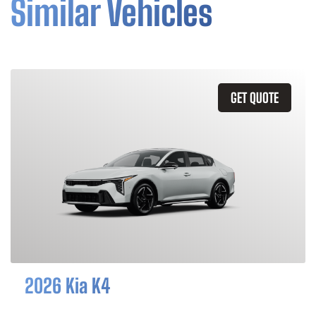
Similar Vehicles
GET QUOTE
2026 Kia K4