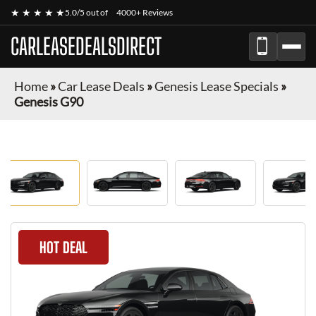
★ ★ ★ ★ ★
5.0/5 out of
4000+ Reviews
CARLEASEDEALSDIRECT
Home
»
Car Lease Deals
»
Genesis Lease Specials
»
Genesis G90
HOT DEAL