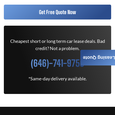
Get Free Quote Now
Cheapest short or long term car lease deals. Bad
credit? Not a problem.
Leasing Quote
(646)-741-9750
*Same-day delivery available.