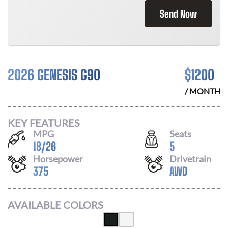
Send Now
2026 GENESIS G90
$
1200
/ MONTH
KEY FEATURES
MPG
Seats
18
/
26
5
Horsepower
Drivetrain
375
AWD
AVAILABLE COLORS