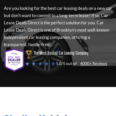
Are you looking for the best car leasing deals on a new car
but don't want to commit to a long-term lease? If so,
Car
Lease Deals Direct
is the perfect solution for you.
Car
Lease Deals Direct
is one of Brooklyn's most well-known
independent car leasing companies, offering a
transparent, hassle-free...
The Most Trusted Car Leasing Company
★ ★ ★ ★ ★
5.0/5 out of
4000+ Reviews