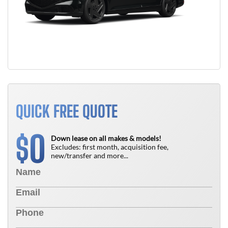
QUICK FREE QUOTE
0
$
Down lease on all makes & models!
Excludes: first month, acquisition fee,
new/transfer and more...