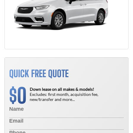
QUICK FREE QUOTE
0
$
Down lease on all makes & models!
Excludes: first month, acquisition fee,
new/transfer and more...