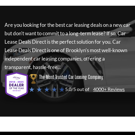
Are you looking for the best car leasing deals on a new car
but don't want to commit to a long-term lease? If so,
Car
Lease Deals Direct
is the perfect solution for you.
Car
Lease Deals Direct
is one of Brooklyn's most well-known
independent car leasing companies, offering a
transparent, hassle-free...
The Most Trusted Car Leasing Company
★ ★ ★ ★ ★
5.0/5 out of
4000+ Reviews