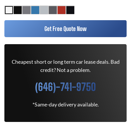
Get Free Quote Now
Cheapest short or long term car lease deals. Bad
credit? Not a problem.
(646)-741-9750
*Same-day delivery available.