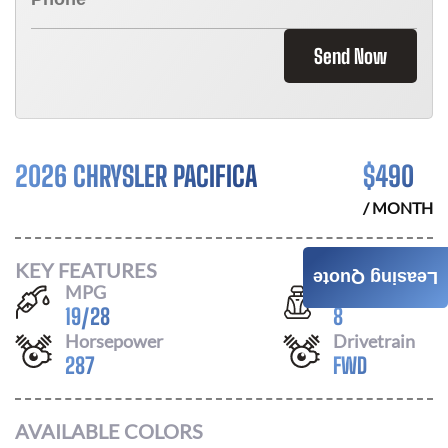
Send Now
2026 CHRYSLER PACIFICA
$
490
/ MONTH
KEY FEATURES
Leasing Quote
MPG
Seats
19
/
28
8
Horsepower
Drivetrain
287
FWD
AVAILABLE COLORS