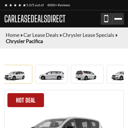
★ ★ ★ ★ ★
5.0/5 out of
4000+ Reviews
CARLEASEDEALSDIRECT
Home
»
Car Lease Deals
»
Chrysler Lease Specials
»
Chrysler Pacifica
HOT DEAL