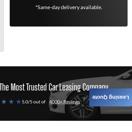
*Same-day delivery available.
The Most Trusted Car Leasing Company
Leasing Quote
 ★ ★ ★
5.0/5 out of
4000+ Reviews