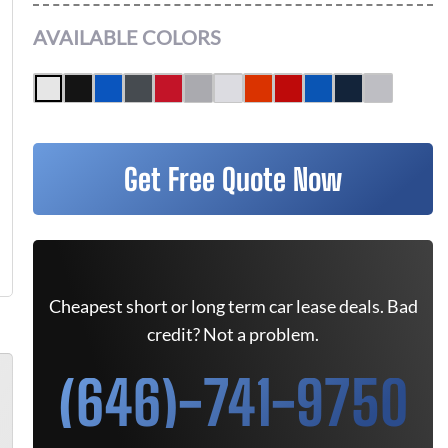
AVAILABLE COLORS
Get Free Quote Now
Cheapest short or long term car lease deals. Bad
credit? Not a problem.
(646)-741-9750