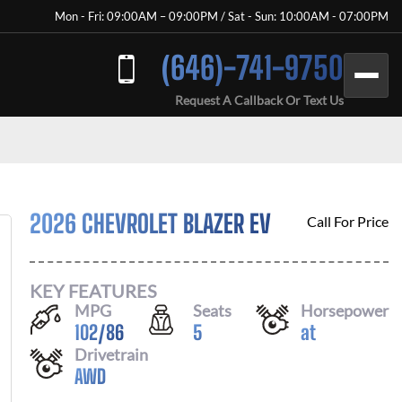
Mon - Fri: 09:00AM – 09:00PM / Sat - Sun: 10:00AM - 07:00PM
(646)-741-9750
Request A Callback Or Text Us
2026 CHEVROLET BLAZER EV
Call For Price
KEY FEATURES
MPG
Seats
Horsepower
102
/
86
5
at
Drivetrain
AWD