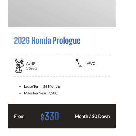
2026 Honda Prologue
At
HP
AWD
5
Seats
Lease Term:
36 Months
Miles Per Year:
7,500
330
$
From
Month / $0 Down