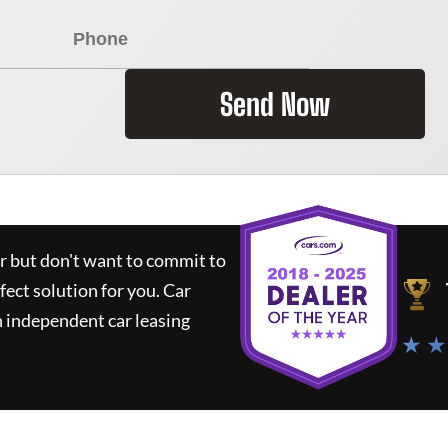
Send Now
ar but don't want to commit to
rfect solution for you.
Car
 independent car leasing
★ ★