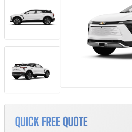
QUICK FREE QUOTE