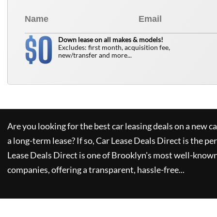
0
$
Down lease on all makes & models!
Excludes: first month, acquisition fee,
new/transfer and more...
Are you looking for the best car leasing deals on a new c
a long-term lease? If so,
Car Lease Deals Direct
is the pe
Lease Deals Direct
is one of Brooklyn's most well-known
companies, offering a transparent, hassle-free...