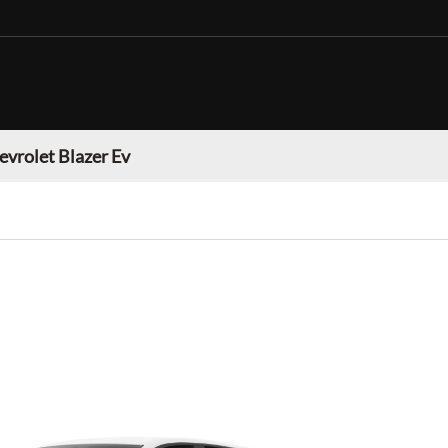
evrolet Blazer Ev