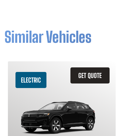
Similar Vehicles
GET QUOTE
ELECTRIC