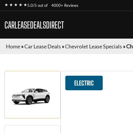
★ ★ ★ ★ ★
5.0/5 out of
4000+ Reviews
CARLEASEDEALSDIRECT
Home
»
Car Lease Deals
»
Chevrolet Lease Specials
»
Ch
ELECTRIC