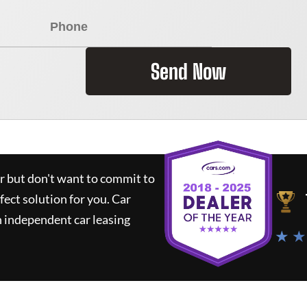
Send Now
ar but don't want to commit to
rfect solution for you.
Car
 independent car leasing
★ ★