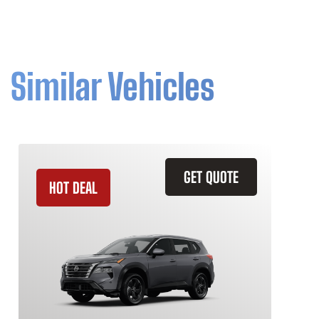
Similar Vehicles
GET QUOTE
HOT DEAL