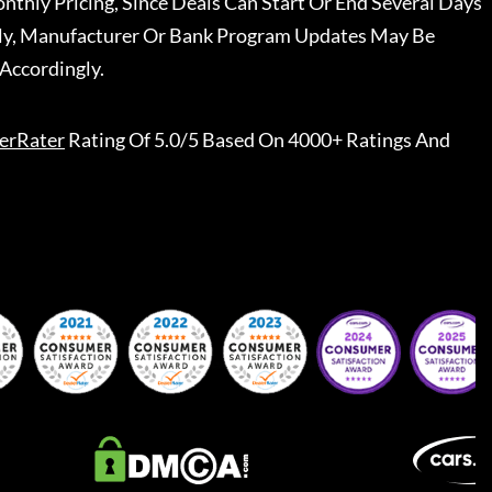
nthly Pricing, Since Deals Can Start Or End Several Days
ally, Manufacturer Or Bank Program Updates May Be
Accordingly.
erRater
Rating Of 5.0/5 Based On 4000+ Ratings And