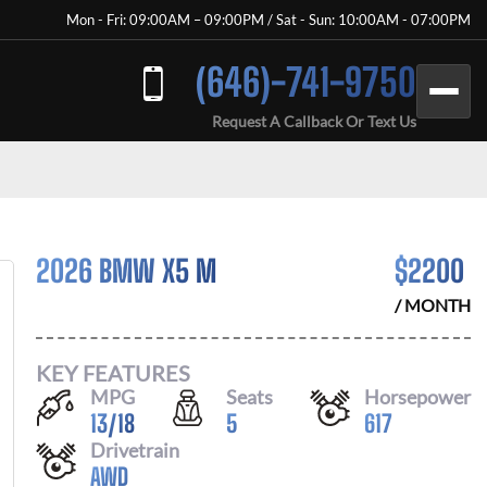
Mon - Fri: 09:00AM – 09:00PM / Sat - Sun: 10:00AM - 07:00PM
(646)-741-9750
Request A Callback Or Text Us
2026 BMW X5 M
$
2200
/ MONTH
KEY FEATURES
MPG
Seats
Horsepower
13
/
18
5
617
Drivetrain
AWD