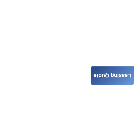
Leasing Quote