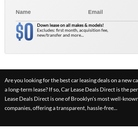
0
$
Down lease on all makes & models!
Excludes: first month, acquisition fee,
new/transfer and more...
Are you looking for the best car leasing deals on a new c
a long-term lease? If so,
Car Lease Deals Direct
is the pe
Lease Deals Direct
is one of Brooklyn's most well-known
companies, offering a transparent, hassle-free...