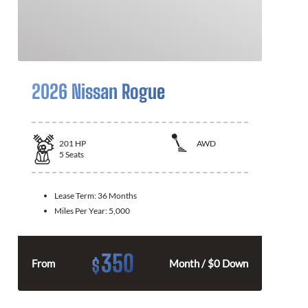
2026 Nissan Rogue
201
HP
AWD
5
Seats
Lease Term:
36 Months
Miles Per Year:
5,000
350
$
From
Month / $0 Down