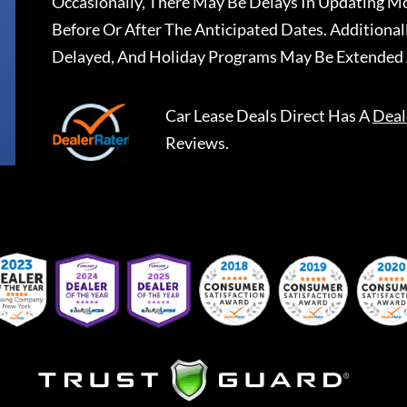
Occasionally, There May Be Delays In Updating Mo
Before Or After The Anticipated Dates. Addition
Delayed, And Holiday Programs May Be Extended 
Car Lease Deals Direct
Has A
Deal
Reviews.