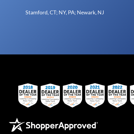
Stamford, CT; NY, PA; Newark, NJ