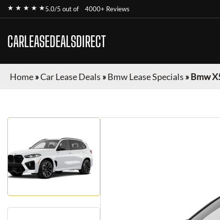
★ ★ ★ ★ ★
5.0/5 out of
4000+ Reviews
CARLEASEDEALSDIRECT
Home
»
Car Lease Deals
»
Bmw Lease Specials
»
Bmw X