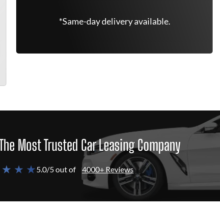
*Same-day delivery available.
The Most Trusted Car Leasing Company
 ★ ★ ★
5.0/5 out of
4000+ Reviews