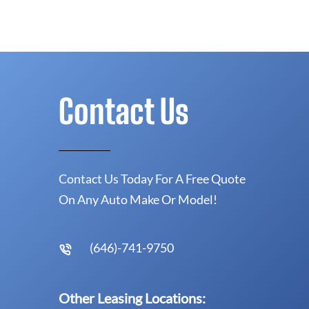
Contact Us
Contact Us Today For A Free Quote
On Any Auto Make Or Model!
(646)-741-9750
Other Leasing Locations: