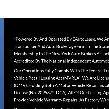
*Powered By And Operated By EAutoLease. We Are
Transporter And Auto Brokerage Firm In The State
Membership In The New York Auto Brokers Associ
Accredited By The National Independent Automobi
Our Operations Fully Comply With The Federal T
Vehicle Retail Leasing Act (MVRLA). We Are Lice
(DMV), Holding Both A Motor Vehicle Retail Insta
License (No. 2095372-DCA). All Of Our Leasing Ag
Provide Vehicle Warranty Repairs, As Factory War