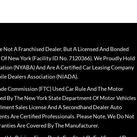
 Not A Franchised Dealer, But A Licensed And Bonded
 Of New York (Facility ID No. 7120366). We Proudly Hold
ation (NYABA) And Are A Certified Car Leasing Company
le Dealers Association (NIADA).
rade Commission (FTC) Used Car Rule And The Motor
nsed By The New York State Department Of Motor Vehicles
llment Sales License And A Secondhand Dealer Auto
ents Are Certified Professionals. Please Note, We Do Not
ranties Are Covered By The Manufacturer.