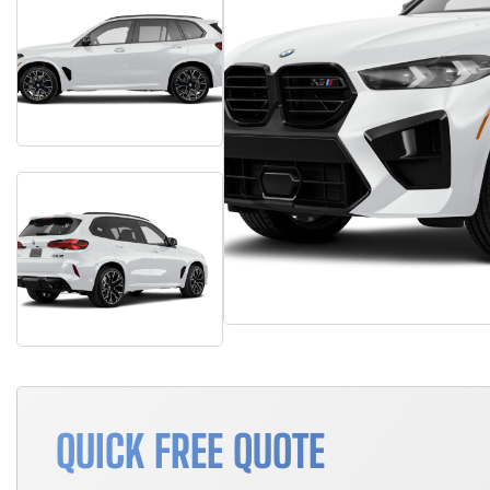
QUICK FREE QUOTE