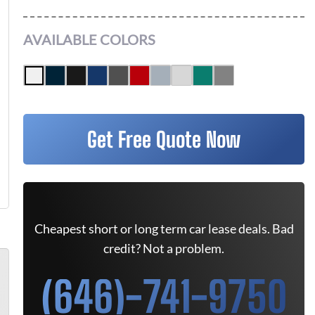
AVAILABLE COLORS
Get Free Quote Now
Cheapest short or long term car lease deals. Bad
credit? Not a problem.
(646)-741-9750