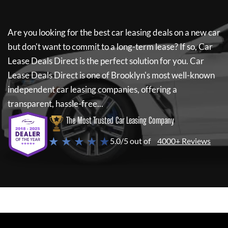
Are you looking for the best car leasing deals on a new car
but don't want to commit to a long-term lease? If so,
Car
Lease Deals Direct
is the perfect solution for you.
Car
Lease Deals Direct
is one of Brooklyn's most well-known
independent car leasing companies, offering a
transparent, hassle-free...
The Most Trusted Car Leasing Company
★ ★ ★ ★ ★
5.0/5 out of
4000+ Reviews