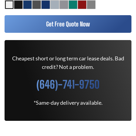
Get Free Quote Now
Cheapest short or long term car lease deals. Bad
credit? Not a problem.
(646)-741-9750
*Same-day delivery available.