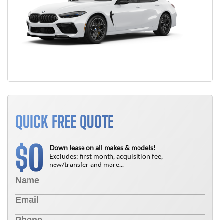
QUICK FREE QUOTE
0
$
Down lease on all makes & models!
Excludes: first month, acquisition fee,
new/transfer and more...