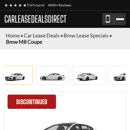
★ ★ ★ ★ ★
5.0/5 out of
4000+ Reviews
CARLEASEDEALSDIRECT
Home
»
Car Lease Deals
»
Bmw Lease Specials
»
Bmw M8 Coupe
DISCONTINUED