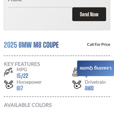
Send Now
2025 BMW M8 COUPE
Call For Price
KEY FEATURES
Leasing Quote
MPG
Seats
15
/
22
4
Horsepower
Drivetrain
617
AWD
AVAILABLE COLORS