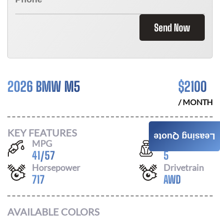
Send Now
2026 BMW M5
$
2100
/ MONTH
KEY FEATURES
Leasing Quote
MPG
Seats
41
/
57
5
Horsepower
Drivetrain
717
AWD
AVAILABLE COLORS