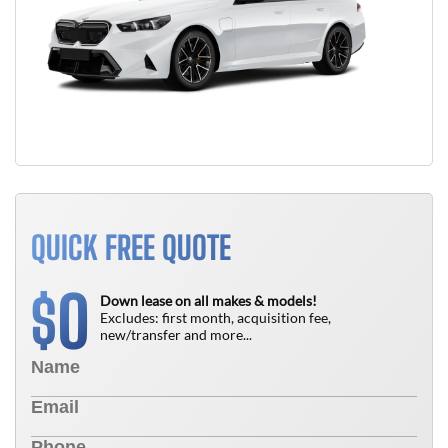
QUICK FREE QUOTE
0
$
Down lease on all makes & models!
Excludes: first month, acquisition fee,
new/transfer and more...