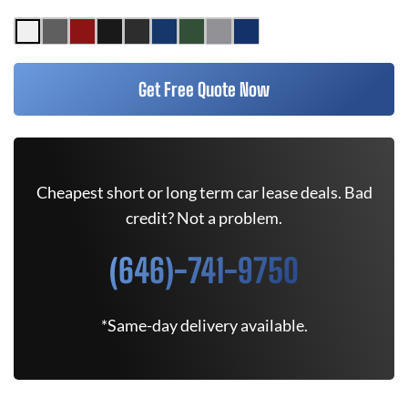
Get Free Quote Now
Cheapest short or long term car lease deals. Bad
credit? Not a problem.
(646)-741-9750
*Same-day delivery available.