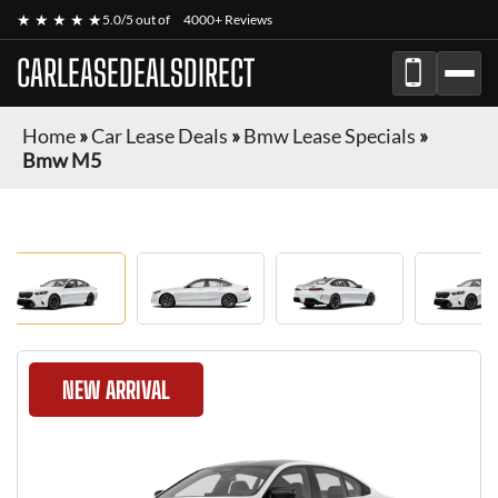
★ ★ ★ ★ ★
5.0/5 out of
4000+ Reviews
CARLEASEDEALSDIRECT
Home
»
Car Lease Deals
»
Bmw Lease Specials
»
Bmw M5
NEW ARRIVAL