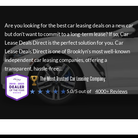
Are you looking for the best car leasing deals on a new car
but don't want to commit to a long-term lease? If so,
Car
Lease Deals Direct
is the perfect solution for you.
Car
Lease Deals Direct
is one of Brooklyn's most well-known
independent car leasing companies, offering a
transparent, hassle-free...
The Most Trusted Car Leasing Company
★ ★ ★ ★ ★
5.0/5 out of
4000+ Reviews