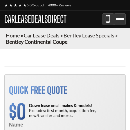
★ ★ ★ ★ ★
5.0/5 out of
4000+ Reviews
CARLEASEDEALSDIRECT
Home
»
Car Lease Deals
»
Bentley Lease Specials
»
Bentley Continental Coupe
QUICK FREE QUOTE
0
$
Down lease on all makes & models!
Excludes: first month, acquisition fee,
new/transfer and more...