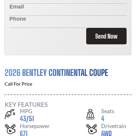
Send Now
2026 BENTLEY CONTINENTAL COUPE
Call For Price
KEY FEATURES
MPG
Seats
43
/
51
4
Horsepower
Drivetrain
671
AWD