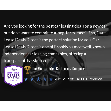
Are you looking for the best car leasing deals on a new car
but don't want to commit to a long-term lease? If so,
Car
Lease Deals Direct
is the perfect solution for you.
Car
Lease Deals Direct
is one of Brooklyn's most well-known
independent car leasing companies, offering a
transparent, hassle-free...
The Most Trusted Car Leasing Company
★ ★ ★ ★ ★
5.0/5 out of
4000+ Reviews