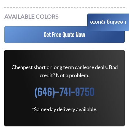
AVAILABLE COLORS
Leasing Quote
Get Free Quote Now
Cheapest short or long term car lease deals. Bad
credit? Not a problem.
(646)-741-9750
*Same-day delivery available.