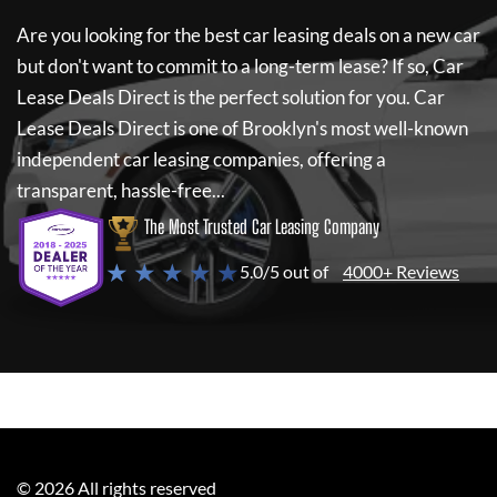
Are you looking for the best car leasing deals on a new car
but don't want to commit to a long-term lease? If so,
Car
Lease Deals Direct
is the perfect solution for you.
Car
Lease Deals Direct
is one of Brooklyn's most well-known
independent car leasing companies, offering a
transparent, hassle-free...
The Most Trusted Car Leasing Company
★ ★ ★ ★ ★
5.0/5 out of
4000+ Reviews
©
2026
All rights reserved