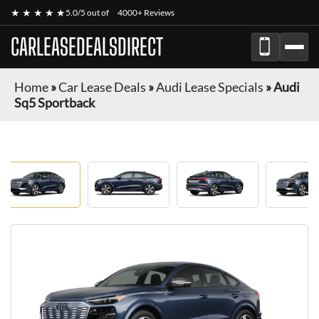
★ ★ ★ ★ ★
5.0/5 out of
4000+ Reviews
CARLEASEDEALSDIRECT
Home
»
Car Lease Deals
»
Audi Lease Specials
»
Audi
Sq5 Sportback