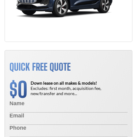
QUICK FREE QUOTE
0
$
Down lease on all makes & models!
Excludes: first month, acquisition fee,
new/transfer and more...