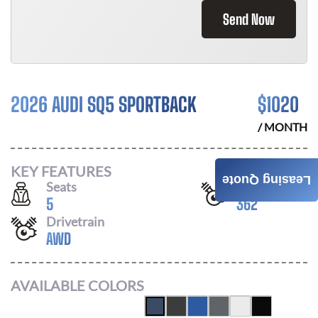
Send Now
2026 AUDI SQ5 SPORTBACK
$
1020
/ MONTH
KEY FEATURES
Leasing Quote
Seats
Horsepower
5
362
Drivetrain
AWD
AVAILABLE COLORS