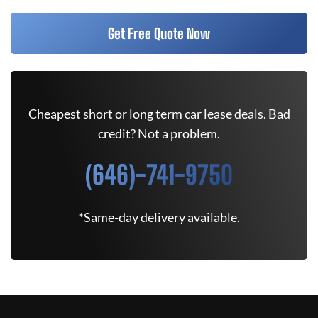
Get Free Quote Now
Cheapest short or long term car lease deals. Bad
credit? Not a problem.
(646)-741-9750
*Same-day delivery available.