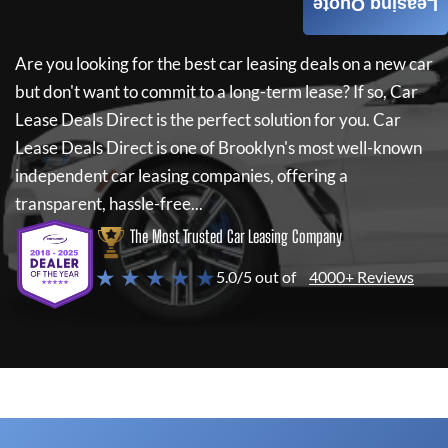
Leasing Quote
Are you looking for the best car leasing deals on a new car
but don't want to commit to a long-term lease? If so,
Car
Lease Deals Direct
is the perfect solution for you.
Car
Lease Deals Direct
is one of Brooklyn's most well-known
independent car leasing companies, offering a
transparent, hassle-free...
The Most Trusted Car Leasing Company
★ ★ ★ ★ ★
5.0/5 out of
4000+ Reviews