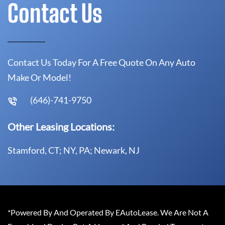
Contact Us
Contact Us Today For A Free Quote On Any Auto
Make Or Model!
(646)-741-9750
Other Leasing Locations:
Stamford, CT; NY, PA; Newark, NJ
*Powered By And Operated By EAutoLease. We Are Not A