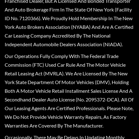
Franchised Dealer, But A Licensed And Bonded Transporter
And Auto Brokerage Firm In The State Of New York (Facility
ID No. 7120366). We Proudly Hold Membership In The New
York Auto Brokers Association (NYABA) And Are A Certified
Car Leasing Company Accredited By The National
Independent Automobile Dealers Association (NIADA).
Our Operations Fully Comply With The Federal Trade
Commission (FTC) Used Car Rule And The Motor Vehicle
Retail Leasing Act (MVRLA). We Are Licensed By The New
York State Department Of Motor Vehicles (DMV), Holding
Both A Motor Vehicle Retail Installment Sales License And A
Secondhand Dealer Auto License (No. 2095372-DCA). All Of
Our Leasing Agents Are Certified Professionals. Please Note,
We Do Not Provide Vehicle Warranty Repairs, As Factory
Warranties Are Covered By The Manufacturer.
Occasionally, There May Be Delays In Updating Monthly