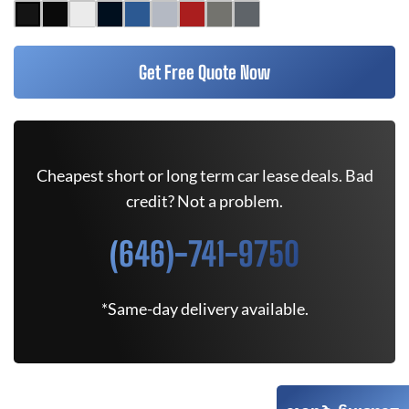
Get Free Quote Now
Cheapest short or long term car lease deals. Bad
credit? Not a problem.
(646)-741-9750
*Same-day delivery available.