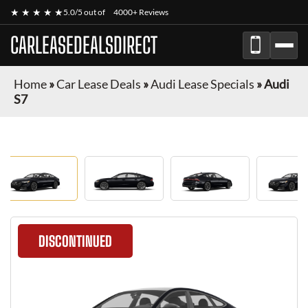
★ ★ ★ ★ ★
5.0/5 out of
4000+ Reviews
CARLEASEDEALSDIRECT
Home
»
Car Lease Deals
»
Audi Lease Specials
»
Audi
S7
DISCONTINUED