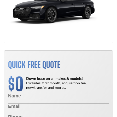
QUICK FREE QUOTE
0
$
Down lease on all makes & models!
Excludes: first month, acquisition fee,
new/transfer and more...