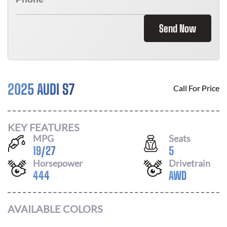
Send Now
2025 AUDI S7
Call For Price
KEY FEATURES
MPG
Seats
19
/
27
5
Horsepower
Drivetrain
444
AWD
AVAILABLE COLORS