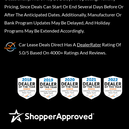
Pricing, Since Deals Can Start Or End Several Days Before Or
After The Anticipated Dates. Additionally, Manufacturer Or
Bank Program Updates May Be Delayed, And Holiday
Programs May Be Extended Accordingly.
Car Lease Deals Direct
Has A
DealerRater
Rating Of
5.0/5 Based On 4000+ Ratings And Reviews.