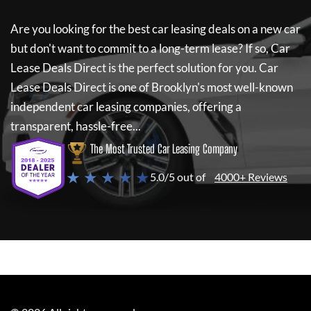
Are you looking for the best car leasing deals on a new car
but don't want to commit to a long-term lease? If so,
Car
Lease Deals Direct
is the perfect solution for you.
Car
Lease Deals Direct
is one of Brooklyn's most well-known
independent car leasing companies, offering a
transparent, hassle-free...
The Most Trusted Car Leasing Company
★ ★ ★ ★ ★
5.0/5 out of
4000+ Reviews