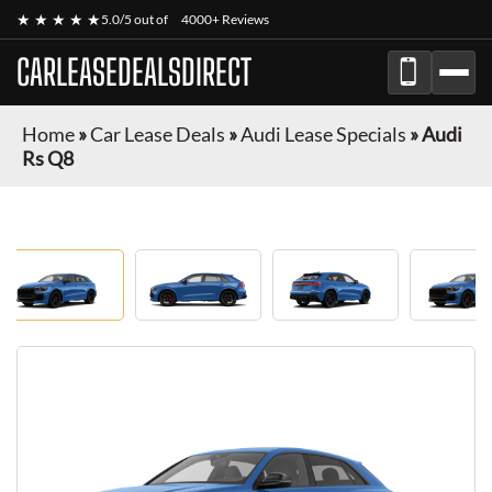
★ ★ ★ ★ ★
5.0/5 out of
4000+ Reviews
CARLEASEDEALSDIRECT
Home
»
Car Lease Deals
»
Audi Lease Specials
»
Audi
Rs Q8