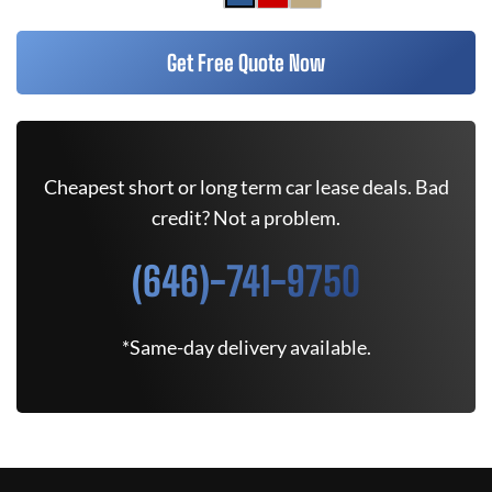
Get Free Quote Now
Cheapest short or long term car lease deals. Bad
credit? Not a problem.
(646)-741-9750
*Same-day delivery available.