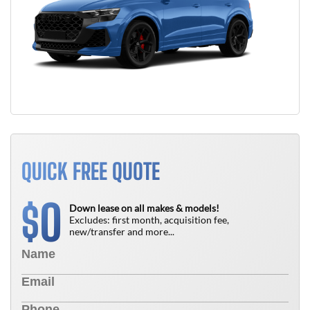
QUICK FREE QUOTE
0
$
Down lease on all makes & models!
Excludes: first month, acquisition fee,
new/transfer and more...