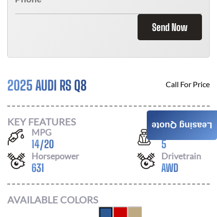
Send Now
2025 AUDI RS Q8
Call For Price
KEY FEATURES
Leasing Quote
MPG
Seats
14
/
20
5
Horsepower
Drivetrain
631
AWD
AVAILABLE COLORS