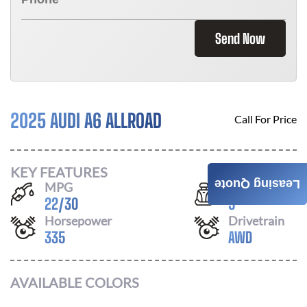
Send Now
2025 AUDI A6 ALLROAD
Call For Price
KEY FEATURES
Leasing Quote
MPG
Seats
22
/
30
5
Horsepower
Drivetrain
335
AWD
AVAILABLE COLORS