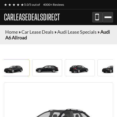
★ ★ ★ ★ ★
5.0/5 out of
4000+ Reviews
CARLEASEDEALSDIRECT
Home
»
Car Lease Deals
»
Audi Lease Specials
»
Audi
A6 Allroad