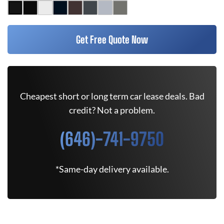
Get Free Quote Now
Cheapest short or long term car lease deals. Bad
credit? Not a problem.
(646)-741-9750
*Same-day delivery available.