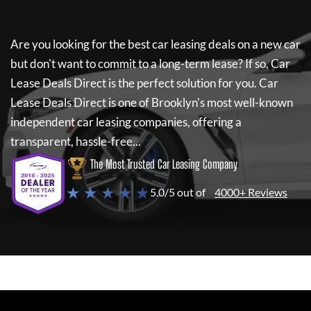
Are you looking for the best car leasing deals on a new car
but don't want to commit to a long-term lease? If so,
Car
Lease Deals Direct
is the perfect solution for you.
Car
Lease Deals Direct
is one of Brooklyn's most well-known
independent car leasing companies, offering a
transparent, hassle-free...
The Most Trusted Car Leasing Company
★ ★ ★ ★ ★
5.0/5 out of
4000+ Reviews