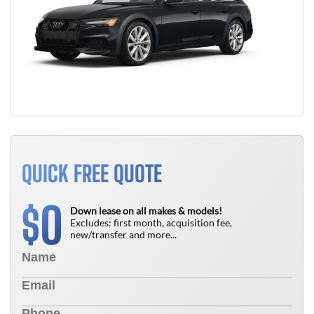
QUICK FREE QUOTE
0
$
Down lease on all makes & models!
Excludes: first month, acquisition fee,
new/transfer and more...