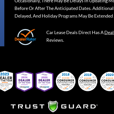
Occasionally, There May Be Delays In Updating Mo
Before Or After The Anticipated Dates. Addition
Delayed, And Holiday Programs May Be Extended 
Car Lease Deals Direct
Has A
Deal
Reviews.