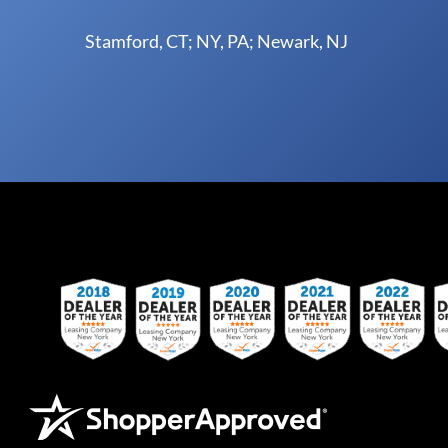
Stamford, CT; NY, PA; Newark, NJ