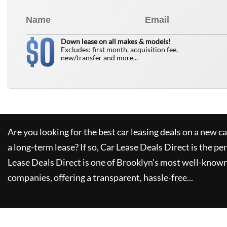
0
$
Down lease on all makes & models!
Excludes: first month, acquisition fee,
new/transfer and more...
Are you looking for the best car leasing deals on a new c
a long-term lease? If so,
Car Lease Deals Direct
is the pe
Lease Deals Direct
is one of Brooklyn's most well-known
companies, offering a transparent, hassle-free...