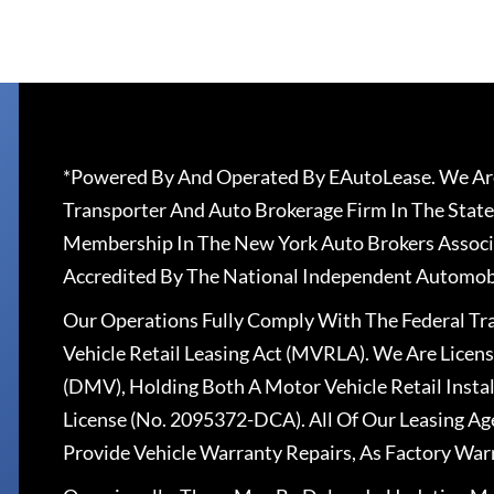
*Powered By And Operated By EAutoLease. We Are
Transporter And Auto Brokerage Firm In The State
Membership In The New York Auto Brokers Associ
Accredited By The National Independent Automobi
Our Operations Fully Comply With The Federal T
Vehicle Retail Leasing Act (MVRLA). We Are Lice
(DMV), Holding Both A Motor Vehicle Retail Insta
License (No. 2095372-DCA). All Of Our Leasing Ag
Provide Vehicle Warranty Repairs, As Factory War