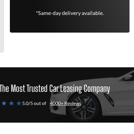
*Same-day delivery available.
The Most Trusted Car Leasing Company
 ★ ★ ★
5.0/5 out of
4000+ Reviews