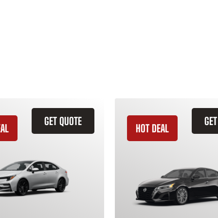
GET QUOTE
GET
EAL
HOT DEAL