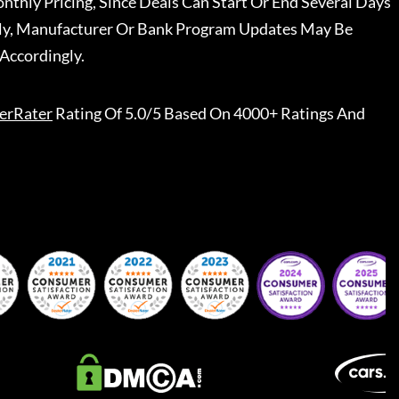
nthly Pricing, Since Deals Can Start Or End Several Days
ally, Manufacturer Or Bank Program Updates May Be
Accordingly.
erRater
Rating Of 5.0/5 Based On 4000+ Ratings And