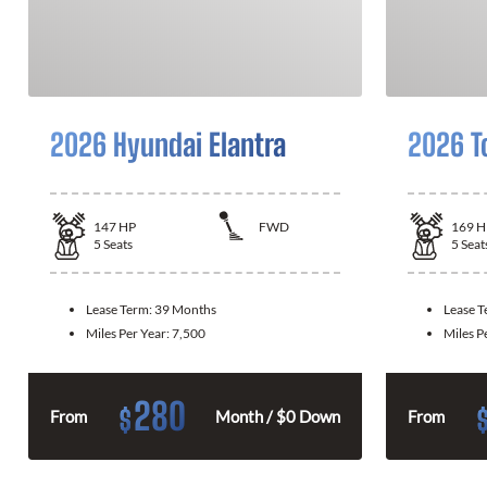
2026 Hyundai Elantra
2026 T
147
HP
FWD
169
H
5
Seats
5
Seat
Lease Term:
39 Months
Lease 
Miles Per Year:
7,500
Miles P
280
$
From
Month / $0 Down
From