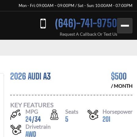
Mon - Fri: 09:00AM – 09:00PM / Sat - Sun: 10:00AM - 07:00PM
(646)-741-9750
Request A Callback Or Text Us
2026 AUDI A3
$
500
/ MONTH
KEY FEATURES
MPG
Seats
Horsepower
24
/
34
5
201
Drivetrain
AWD