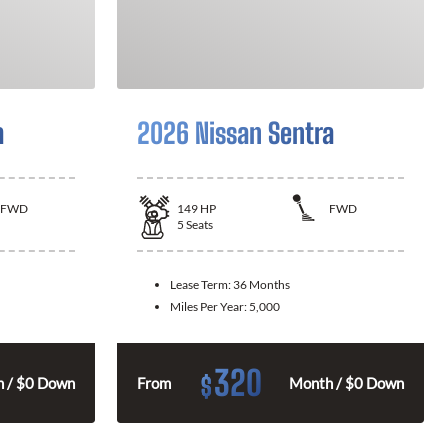
a
2026 Nissan Sentra
FWD
149
HP
FWD
5
Seats
Lease Term:
36 Months
Miles Per Year:
5,000
320
$
 / $0 Down
From
Month / $0 Down