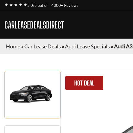
★ ★ ★ ★ ★
5.0/5 out of
4000+ Reviews
CARLEASEDEALSDIRECT
Home
»
Car Lease Deals
»
Audi Lease Specials
»
Audi A3
HOT DEAL