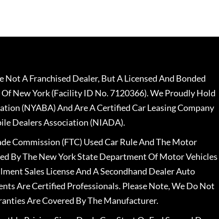
 Not A Franchised Dealer, But A Licensed And Bonded
 Of New York (Facility ID No. 7120366). We Proudly Hold
ation (NYABA) And Are A Certified Car Leasing Company
le Dealers Association (NIADA).
rade Commission (FTC) Used Car Rule And The Motor
nsed By The New York State Department Of Motor Vehicles
llment Sales License And A Secondhand Dealer Auto
ents Are Certified Professionals. Please Note, We Do Not
ranties Are Covered By The Manufacturer.