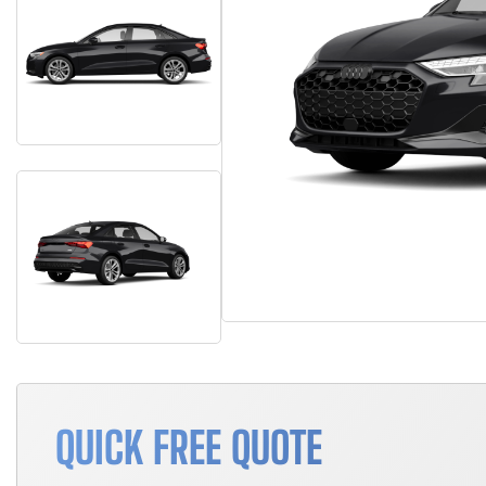
QUICK FREE QUOTE