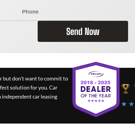
Send Now
ar but don't want to commit to
rfect solution for you.
Car
 independent car leasing
★ ★