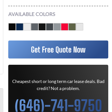
AVAILABLE COLORS
Get Free Quote Now
Cheapest short or long term car lease deals. Bad
credit? Not a problem.
(646)-741-9750