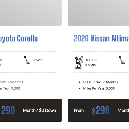
oyota Corolla
2026 Nissan Altim
P
FWD
188
HP
s
5
Seats
Term:
39 Months
Lease Term:
36 Months
er Year:
7,500
Miles Per Year:
5,000
290
296
$
$
Month / $0 Down
From
Month