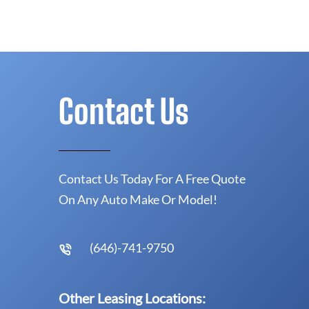
Contact Us
Contact Us Today For A Free Quote
On Any Auto Make Or Model!
(646)-741-9750
Other Leasing Locations: