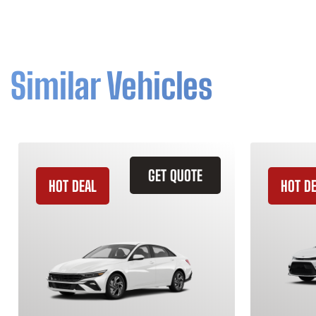
Similar Vehicles
GET QUOTE
HOT DEAL
HOT D