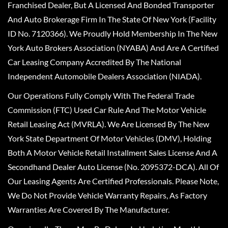
Franchised Dealer, But A Licensed And Bonded Transporter
And Auto Brokerage Firm In The State Of New York (Facility
ID No. 7120366). We Proudly Hold Membership In The New
York Auto Brokers Association (NYABA) And Are A Certified
Car Leasing Company Accredited By The National
Independent Automobile Dealers Association (NIADA).
Our Operations Fully Comply With The Federal Trade
Commission (FTC) Used Car Rule And The Motor Vehicle
Retail Leasing Act (MVRLA). We Are Licensed By The New
York State Department Of Motor Vehicles (DMV), Holding
Both A Motor Vehicle Retail Installment Sales License And A
Secondhand Dealer Auto License (No. 2095372-DCA). All Of
Our Leasing Agents Are Certified Professionals. Please Note,
We Do Not Provide Vehicle Warranty Repairs, As Factory
Warranties Are Covered By The Manufacturer.