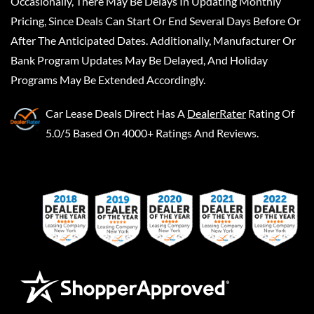
Occasionally, There May Be Delays In Updating Monthly
Pricing, Since Deals Can Start Or End Several Days Before Or
After The Anticipated Dates. Additionally, Manufacturer Or
Bank Program Updates May Be Delayed, And Holiday
Programs May Be Extended Accordingly.
Car Lease Deals Direct
Has A
DealerRater
Rating Of
5.0/5 Based On 4000+ Ratings And Reviews.