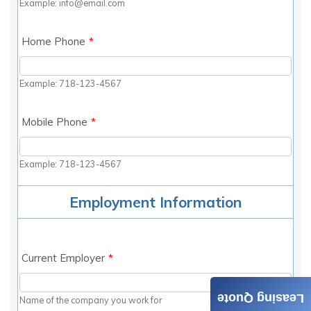
Leasing Quote