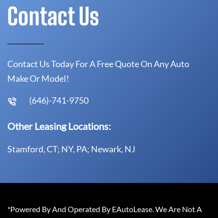
Contact Us
Contact Us Today For A Free Quote On Any Auto
Make Or Model!
(646)-741-9750
Other Leasing Locations:
Stamford, CT; NY, PA; Newark, NJ
*Powered By And Operated By EAutoLease. We Are Not A