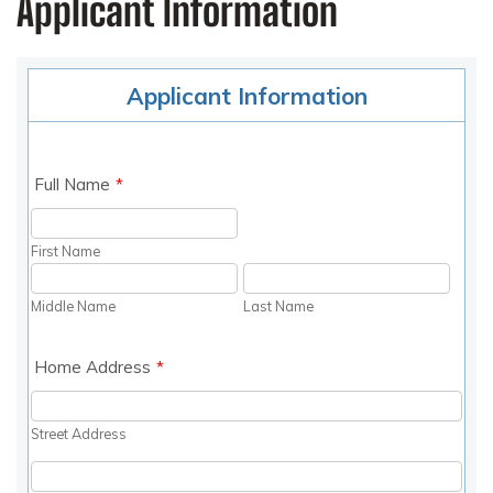
Applicant Information