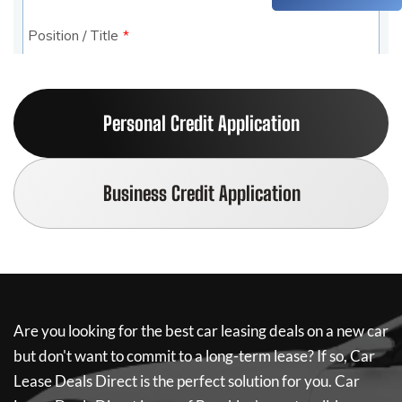
Personal Credit Application
Business Credit Application
Are you looking for the best car leasing deals on a new car
but don't want to commit to a long-term lease? If so,
Car
Lease Deals Direct
is the perfect solution for you.
Car