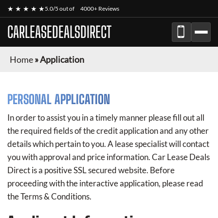
★ ★ ★ ★ ★
5.0/5 out of
4000+ Reviews
CARLEASEDEALSDIRECT
Home
»
Application
PERSONAL APPLICATION
In order to assist you in a timely manner please fill out all
the required fields of the credit application and any other
details which pertain to you. A lease specialist will contact
you with approval and price information.
Car Lease Deals
Direct
is a positive SSL secured website. Before
proceeding with the interactive application, please read
the Terms & Conditions.