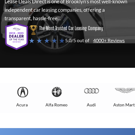
Lease Deals Direct
is one of Brooklyn's most well-known
independent car leasing companies, offering a
transparent, hassle-free...
The Most Trusted Car Leasing Company
★ ★ ★ ★ ★
5.0/5 out of
4000+ Reviews
Acura
Alfa Romeo
Audi
Aston Mart